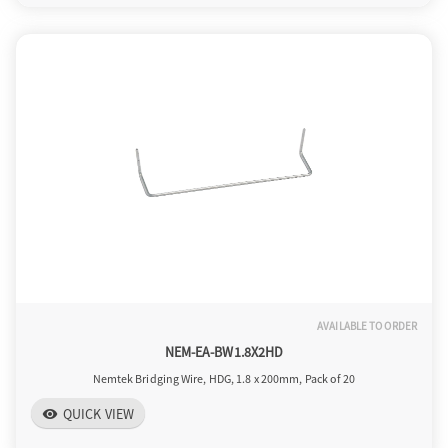
AVAILABLE TO ORDER
NEM-EA-BW1.8X2HD
Nemtek Bridging Wire, HDG, 1.8 x 200mm, Pack of 20
QUICK VIEW
visibility