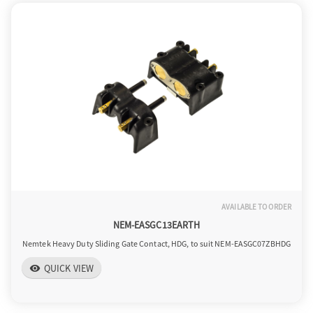
AVAILABLE TO ORDER
NEM-EASGC13EARTH
Nemtek Heavy Duty Sliding Gate Contact, HDG, to suit NEM-EASGC07ZBHDG
QUICK VIEW
visibility