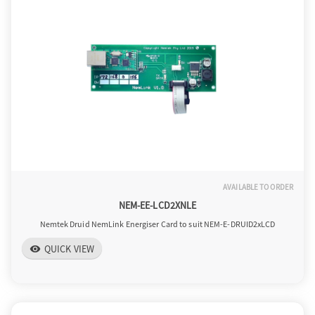
o
n
AVAILABLE TO ORDER
NEM-EE-LCD2XNLE
Nemtek Druid NemLink Energiser Card to suit NEM-E-DRUID2xLCD
QUICK VIEW
visibility