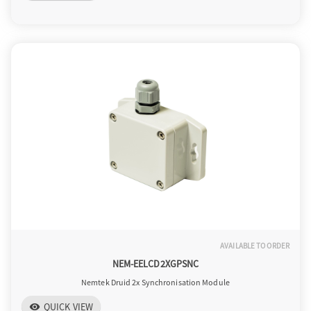
AVAILABLE TO ORDER
NEM-EELCD2XGPSNC
Nemtek Druid 2x Synchronisation Module
QUICK VIEW
visibility