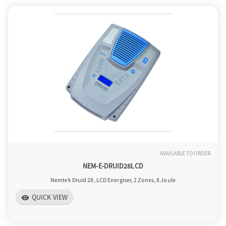
AVAILABLE TO ORDER
NEM-E-DRUID28LCD
Nemtek Druid 28, LCD Energiser, 2 Zones, 8 Joule
QUICK VIEW
visibility