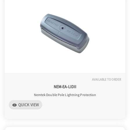
AVAILABLE TO ORDER
NEM-EA-LIDII
Nemtek Double Pole Lightning Protection
QUICK VIEW
visibility