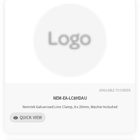
AVAILABLE TO ORDER
NEM-EA-LC8HDAU
Nemtek Galvanised Line Clamp, 8 x 20mm, Washer Included
QUICK VIEW
visibility