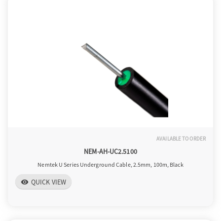
AVAILABLE TO ORDER
NEM-AH-UC2.5100
Nemtek U Series Underground Cable, 2.5mm, 100m, Black
QUICK VIEW
visibility