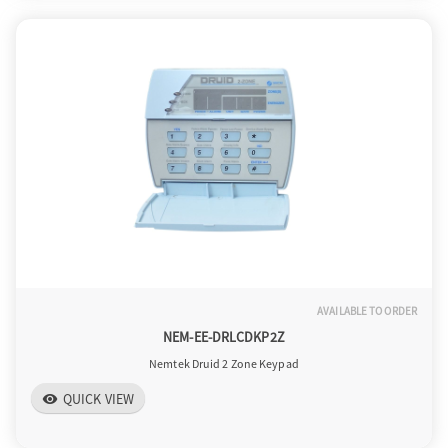
AVAILABLE TO ORDER
NEM-EE-DRLCDKP2Z
Nemtek Druid 2 Zone Keypad
QUICK VIEW
visibility