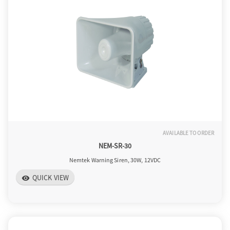
a
v
i
g
AVAILABLE TO ORDER
NEM-SR-30
a
Nemtek Warning Siren, 30W, 12VDC
QUICK VIEW
visibility
t
i