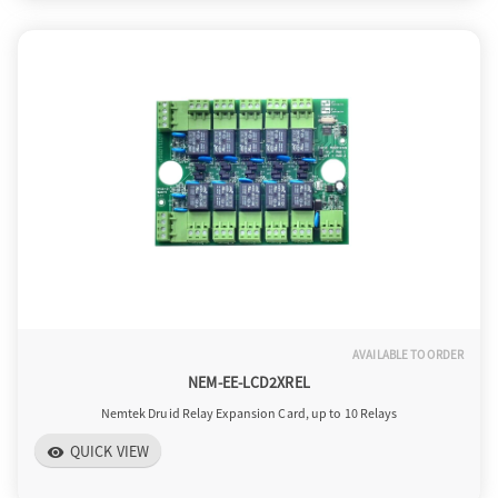
AVAILABLE TO ORDER
NEM-EE-LCD2XREL
Nemtek Druid Relay Expansion Card, up to 10 Relays
QUICK VIEW
visibility