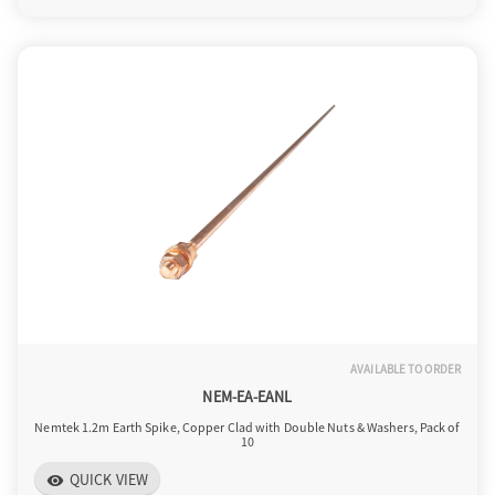
AVAILABLE TO ORDER
NEM-EA-EANL
Nemtek 1.2m Earth Spike, Copper Clad with Double Nuts & Washers, Pack of
10
QUICK VIEW
visibility