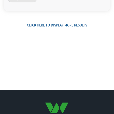
CLICK HERE TO DISPLAY MORE RESULTS