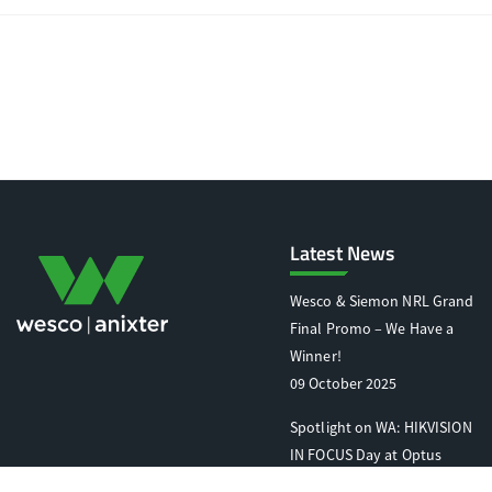
Latest News
Wesco & Siemon NRL Grand
Final Promo – We Have a
Winner!
09 October 2025
Spotlight on WA: HIKVISION
IN FOCUS Day at Optus
Stadium