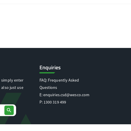
Enquiries
 simply enter
FAQ: Frequently Asked
 also just use
Questions
E:
enquiries.csd@wesco.com
P:
1300 319 499
search