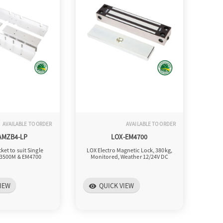
AVAILABLE TO ORDER
AVAILABLE TO ORDER
AMZB4-LP
LOX-EM4700
ket to suit Single
LOX Electro Magnetic Lock, 380kg,
3500M & EM4700
Monitored, Weather 12/24V DC
IEW
QUICK VIEW
visibility