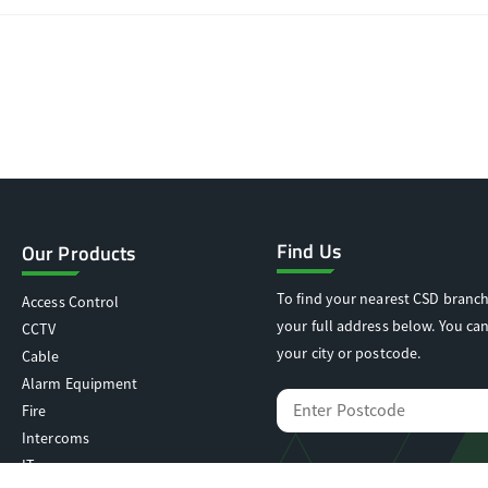
Find Us
Our Products
To find your nearest CSD branch
Access Control
your full address below. You can
CCTV
your city or postcode.
Cable
Alarm Equipment
Fire
Intercoms
IT