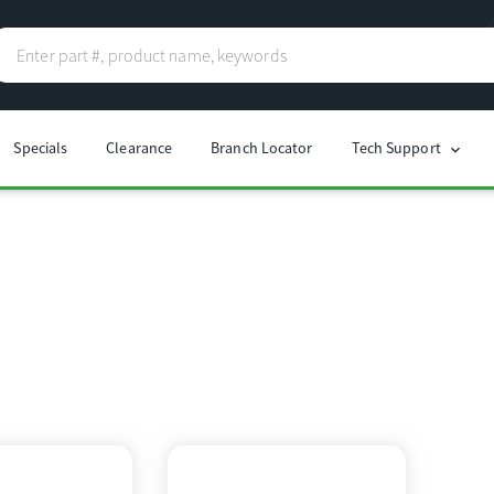
Specials
Clearance
Branch Locator
Tech Support
chevron_right