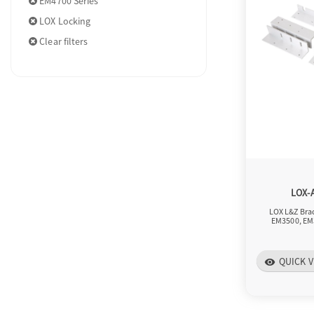
EM4700 Series
LOX Locking
Clear filters
LOX-
LOX L&Z Brac
EM3500, EM
QUICK V
visibility