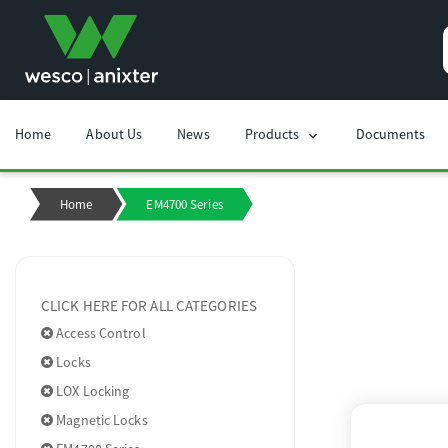
Home
About Us
News
Products
Documents
chevron_right
Home
EM4700 Series
CLICK HERE FOR ALL CATEGORIES
Access Control
Locks
LOX Locking
Magnetic Locks