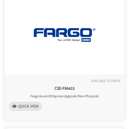
AVAILABLE TO ORDER
CSD-F86415
Fargo Asure ID Express Upgrade (Non Physical)
QUICK VIEW
visibility