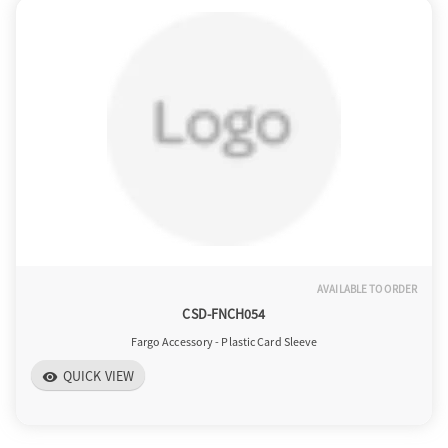
AVAILABLE TO ORDER
CSD-FNCH054
Fargo Accessory - Plastic Card Sleeve
QUICK VIEW
visibility