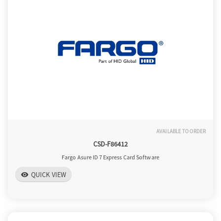
o
n
AVAILABLE TO ORDER
CSD-F86412
Fargo Asure ID 7 Express Card Software
QUICK VIEW
visibility