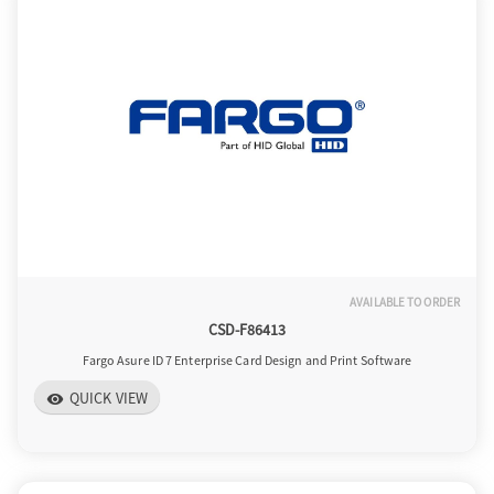
AVAILABLE TO ORDER
CSD-F86413
Fargo Asure ID 7 Enterprise Card Design and Print Software
QUICK VIEW
visibility