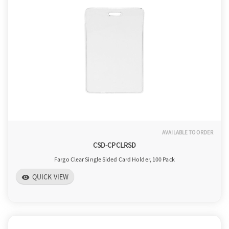
a
v
i
g
AVAILABLE TO ORDER
CSD-CPCLRSD
a
Fargo Clear Single Sided Card Holder, 100 Pack
QUICK VIEW
visibility
t
i