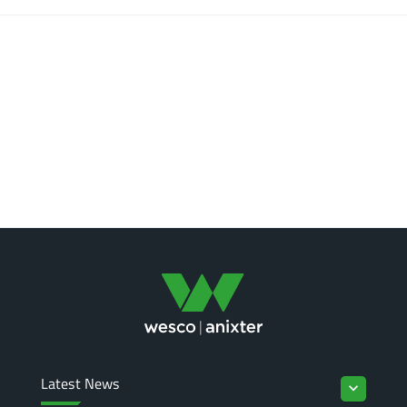
Latest News
keyboard_arrow_down