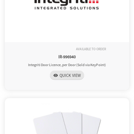
AVAILABLE TO ORDER
IR-996940
Integriti Door Licence, per Door (Sold via KeyPoint)
QUICK VIEW
visibility