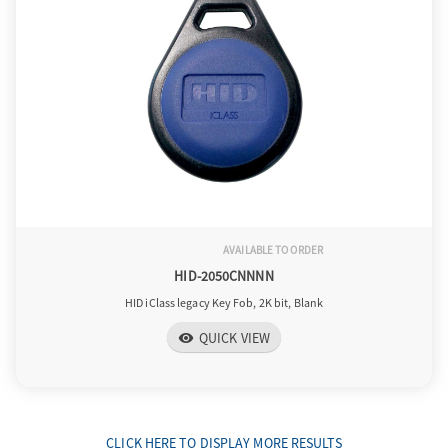
AVAILABLE TO ORDER
HID-2050CNNNN
HID iClass legacy Key Fob, 2K bit, Blank
QUICK VIEW
visibility
CLICK HERE TO DISPLAY MORE RESULTS