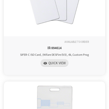
AVAILABLE TO ORDER
IR-994614
SIFER-C ISO Card, (Mifare DESFire EV3), 4k, Custom Prog
QUICK VIEW
visibility