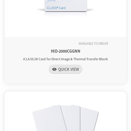
AVAILABLE TO ORDER
HID-2000CGGNN
iCLASS 2K Card for Direct Image & Thermal Transfer Blank
QUICK VIEW
visibility