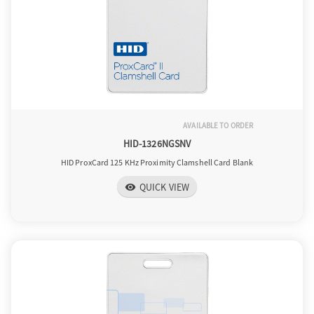
AVAILABLE TO ORDER
HID-1326NGSNV
HID ProxCard 125 KHz Proximity Clamshell Card Blank
QUICK VIEW
visibility