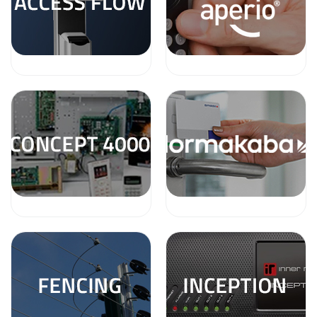
a
v
i
g
a
t
i