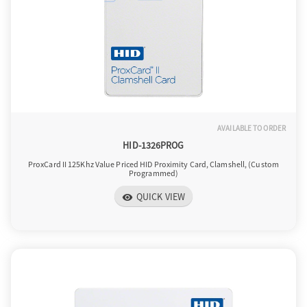
AVAILABLE TO ORDER
HID-1326PROG
ProxCard II 125Khz Value Priced HID Proximity Card, Clamshell, (Custom
Programmed)
QUICK VIEW
visibility