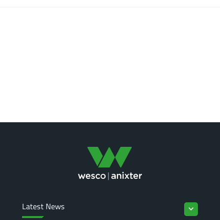
Latest News
keyboard_arrow_down