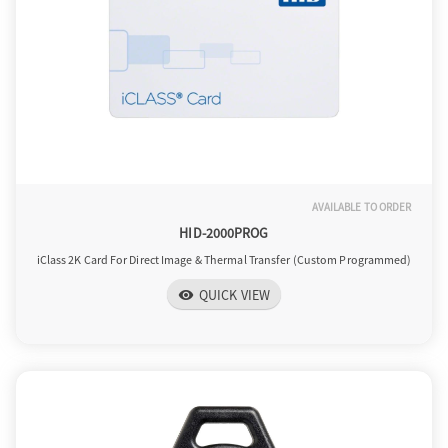
AVAILABLE TO ORDER
HID-2000PROG
iClass 2K Card For Direct Image & Thermal Transfer (Custom Programmed)
QUICK VIEW
visibility