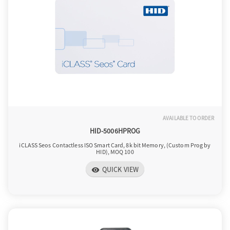
AVAILABLE TO ORDER
HID-5006HPROG
iCLASS Seos Contactless ISO Smart Card, 8k bit Memory, (Custom Prog by
HID), MOQ 100
QUICK VIEW
visibility