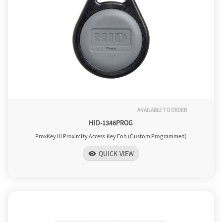
AVAILABLE TO ORDER
HID-1346PROG
ProxKey III Proximity Access Key Fob (Custom Programmed)
QUICK VIEW
visibility