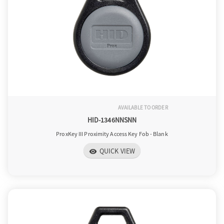
AVAILABLE TO ORDER
HID-1346NNSNN
ProxKey III Proximity Access Key Fob - Blank
QUICK VIEW
visibility