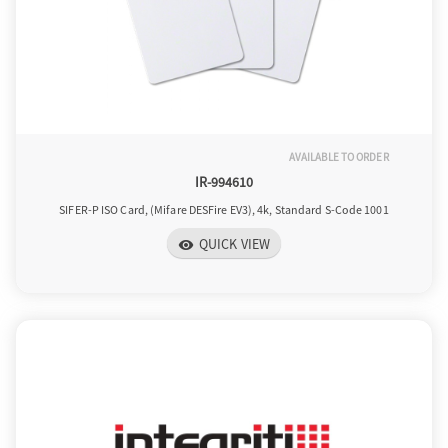
AVAILABLE TO ORDER
IR-994610
SIFER-P ISO Card, (Mifare DESFire EV3), 4k, Standard S-Code 1001
QUICK VIEW
visibility