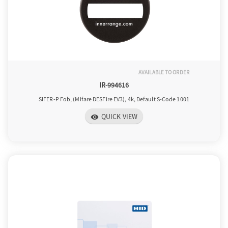
AVAILABLE TO ORDER
IR-994616
SIFER-P Fob, (Mifare DESFire EV3), 4k, Default S-Code 1001
QUICK VIEW
visibility