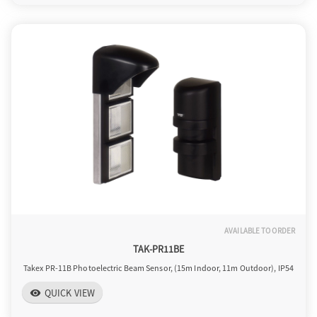
AVAILABLE TO ORDER
TAK-PR11BE
Takex PR-11B Photoelectric Beam Sensor, (15m Indoor, 11m Outdoor), IP54
QUICK VIEW
visibility