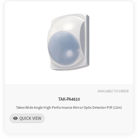
AVAILABLE TO ORDER
TAK-PA4810
Takex Wide Angle High Performance Mirror Optic Detector PIR (12m)
QUICK VIEW
visibility