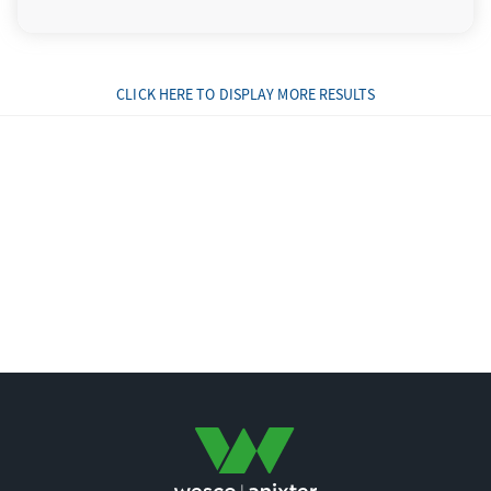
CLICK HERE TO DISPLAY MORE RESULTS