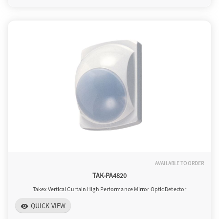
AVAILABLE TO ORDER
TAK-PA4820
Takex Vertical Curtain High Performance Mirror Optic Detector
QUICK VIEW
visibility