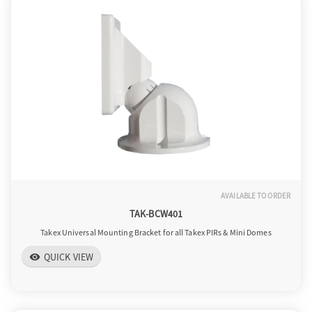
AVAILABLE TO ORDER
TAK-BCW401
Takex Universal Mounting Bracket for all Takex PIRs & Mini Domes
QUICK VIEW
visibility