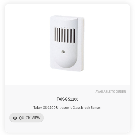
AVAILABLE TO ORDER
TAK-GS1100
Takex GS-1100 Ultrasonic Glass break Sensor
QUICK VIEW
visibility