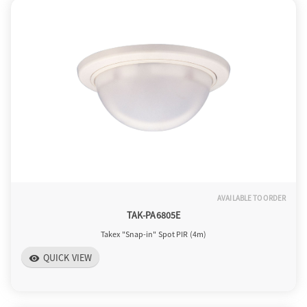
AVAILABLE TO ORDER
TAK-PA6805E
Takex "Snap-in" Spot PIR (4m)
QUICK VIEW
visibility