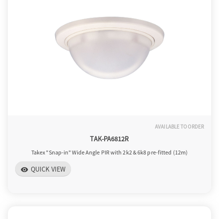
a
v
i
g
AVAILABLE TO ORDER
TAK-PA6812R
a
Takex "Snap-in" Wide Angle PIR with 2k2 & 6k8 pre-fitted (12m)
QUICK VIEW
visibility
t
i