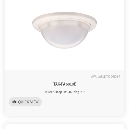
o
n
AVAILABLE TO ORDER
TAK-PA6810E
Takex "Snap-in" 360deg PIR
QUICK VIEW
visibility