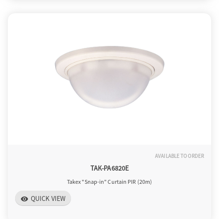
AVAILABLE TO ORDER
TAK-PA6820E
Takex "Snap-in" Curtain PIR (20m)
QUICK VIEW
visibility