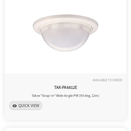
AVAILABLE TO ORDER
TAK-PA6812E
Takex "Snap-in" Wide Angle PIR (90 deg, 12m)
QUICK VIEW
visibility