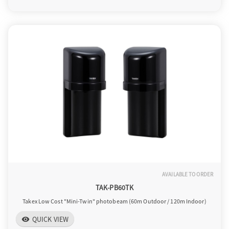
AVAILABLE TO ORDER
TAK-PB60TK
Takex Low Cost "Mini-Twin" photobeam (60m Outdoor / 120m Indoor)
QUICK VIEW
visibility