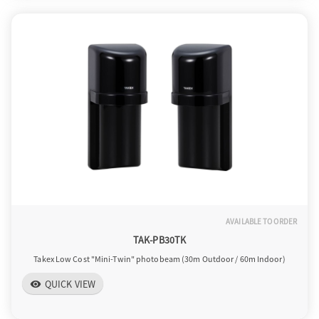
AVAILABLE TO ORDER
TAK-PB30TK
Takex Low Cost "Mini-Twin" photobeam (30m Outdoor / 60m Indoor)
QUICK VIEW
visibility