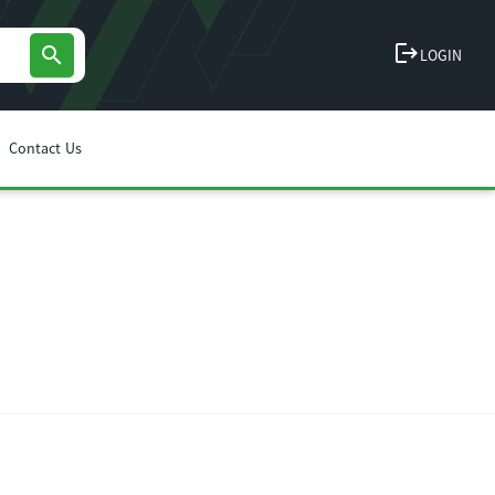
logout
search
LOGIN
Contact Us