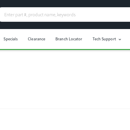
Specials
Clearance
Branch Locator
Tech Support
chevron_right