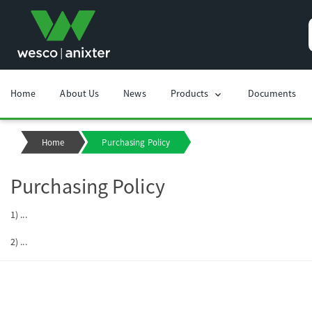
Home
About Us
News
Products
Documents
chevron_right
Home
Purchasing Policy
Purchasing Policy
1) ...
2) ...