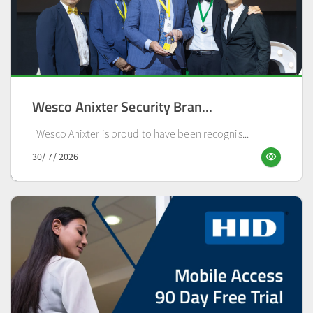
Wesco Anixter Security Bran...
Wesco Anixter is proud to have been recognis...
visibility
30/ 7/ 2026