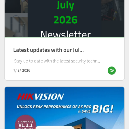
Latest updates with our Jul...
Stay up to date with the latest security techn...
visibility
7/ 8/ 2026