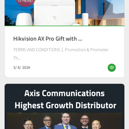
Hikvision AX Pro Gift with ...
TERMS AND CONDITIONS 1. Promotion & Promoter
Th...
visibility
3/ 8/ 2026