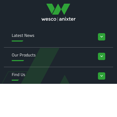
Latest News
keyboard_arrow_down
Our Products
keyboard_arrow_down
Find Us
keyboard_arrow_down
Enquiries
keyboard_arrow_down