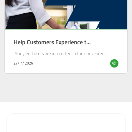
Help Customers Experience t...
Many end users are interested in the convenien...
visibility
27/ 7/ 2026