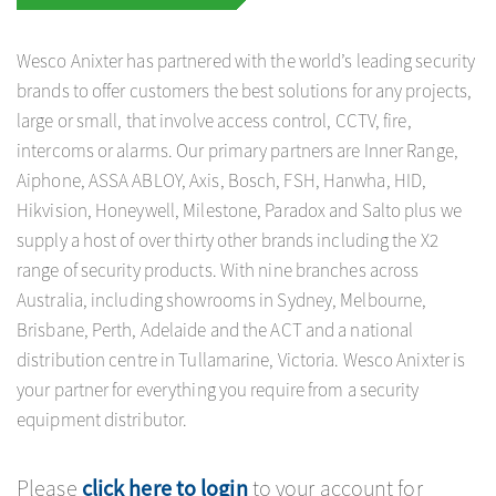
a
Wesco Anixter has partnered with the world’s leading security
brands to offer customers the best solutions for any projects,
large or small, that involve access control, CCTV, fire,
v
intercoms or alarms. Our primary partners are Inner Range,
Aiphone, ASSA ABLOY, Axis, Bosch, FSH, Hanwha, HID,
i
Hikvision, Honeywell, Milestone, Paradox and Salto plus we
supply a host of over thirty other brands including the X2
g
range of security products. With nine branches across
Australia, including showrooms in Sydney, Melbourne,
a
Brisbane, Perth, Adelaide and the ACT and a national
distribution centre in Tullamarine, Victoria. Wesco Anixter is
your partner for everything you require from a security
t
equipment distributor.
i
Please
click here to login
to your account for