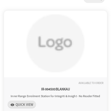
a
v
i
g
a
AVAILABLE TO ORDER
t
IR-994500BLANKAU
Inner Range Enrolment Station for Integriti & Insight - No Reader Fitted
i
QUICK VIEW
visibility