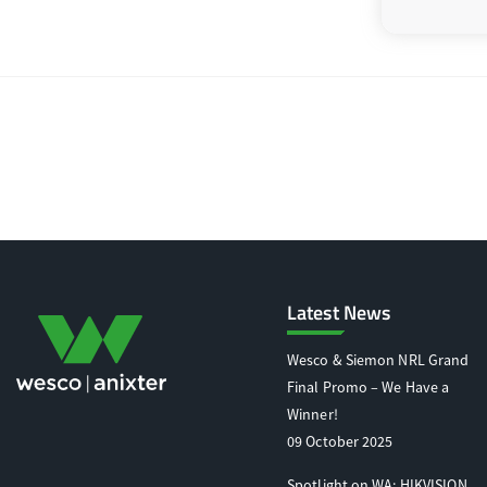
Latest News
Wesco & Siemon NRL Grand
Final Promo – We Have a
Winner!
09 October 2025
Spotlight on WA: HIKVISION