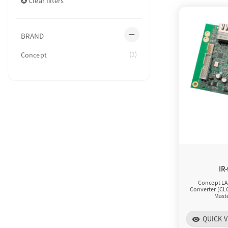
Clear filters
remove
BRAND
(1)
Concept
IR
Concept LA
Converter (CL
Maste
QUICK V
visibility