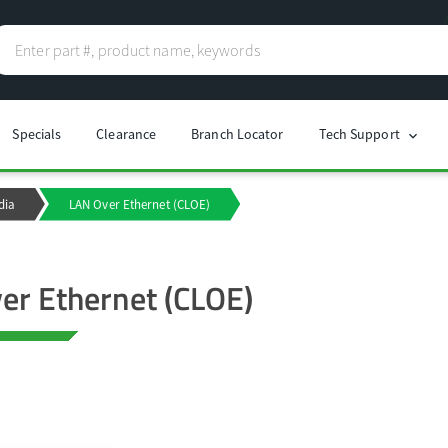
Specials
Clearance
Branch Locator
Tech Support
chevron_right
dia
LAN Over Ethernet (CLOE)
er Ethernet (CLOE)