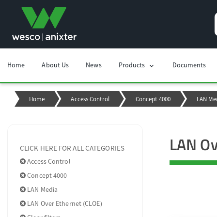
Home
About Us
News
Products
Documents
chevron_right
Home
Access Control
Concept 4000
LAN Me
LAN Ov
CLICK HERE FOR ALL CATEGORIES
Access Control
Concept 4000
LAN Media
LAN Over Ethernet (CLOE)