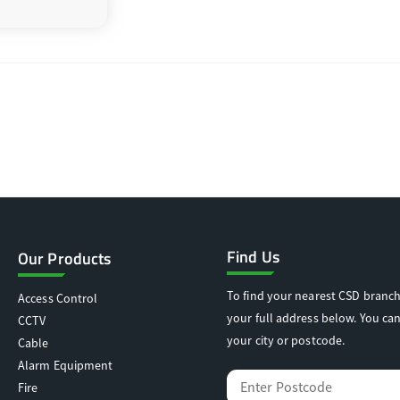
Find Us
Our Products
To find your nearest CSD branch
Access Control
your full address below. You can
CCTV
your city or postcode.
Cable
Alarm Equipment
Fire