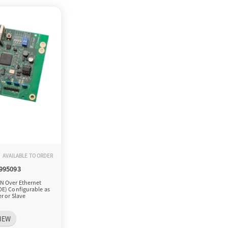
AVAILABLE TO ORDER
-995093
N Over Ethernet
OE) Configurable as
r or Slave
IEW