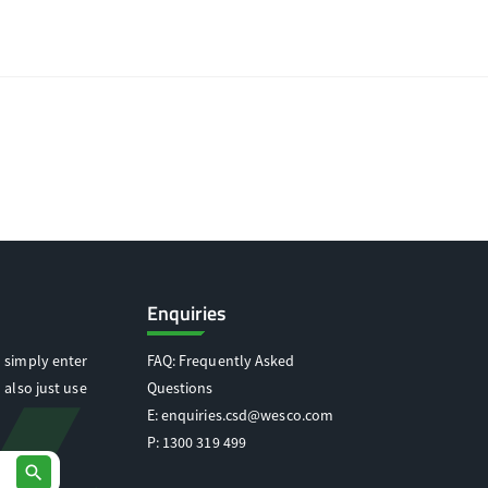
Enquiries
 simply enter
FAQ: Frequently Asked
 also just use
Questions
E:
enquiries.csd@wesco.com
P:
1300 319 499
search