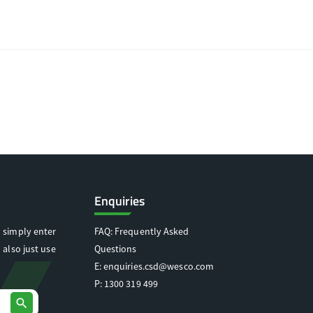
Enquiries
 simply enter
FAQ: Frequently Asked
 also just use
Questions
E:
enquiries.csd@wesco.com
P:
1300 319 499
search