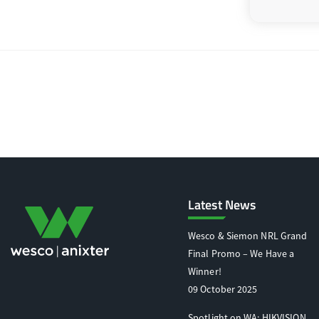
Latest News
Wesco & Siemon NRL Grand
Final Promo – We Have a
Winner!
09 October 2025
Spotlight on WA: HIKVISION