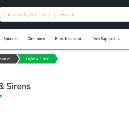
Specials
Clearance
Branch Locator
Tech Support
chevron_right
ssories
Lights & Sirens
& Sirens