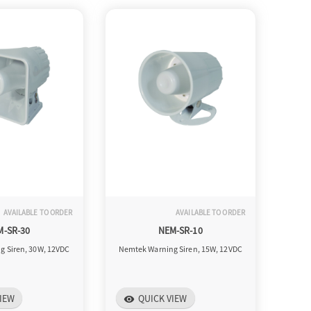
AVAILABLE TO ORDER
AVAILABLE TO ORDER
M-SR-30
NEM-SR-10
g Siren, 30W, 12VDC
Nemtek Warning Siren, 15W, 12VDC
IEW
QUICK VIEW
visibility