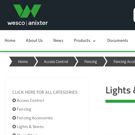
Home
About Us
News
Products
Documents
chevron_right
Home
Access Control
Fencing
Fencing Acce
Lights 
CLICK HERE FOR ALL CATEGORIES
Access Control
Fencing
Fencing Accessories
Lights & Sirens