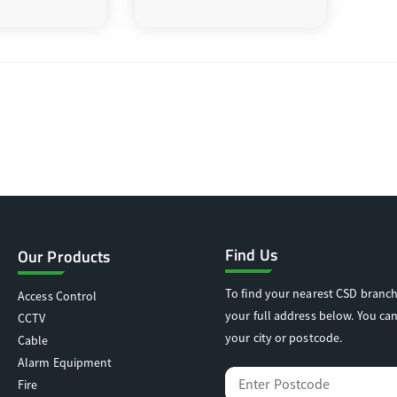
Find Us
Our Products
To find your nearest CSD branch
Access Control
your full address below. You can
CCTV
your city or postcode.
Cable
Alarm Equipment
Fire