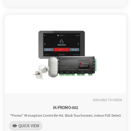
o
n
AVAILABLE TO ORDER
IK-PROMO-002
*Promo* IR Inception Controller Kit, Black Touchscreen, Indoor P2E Detect
QUICK VIEW
visibility