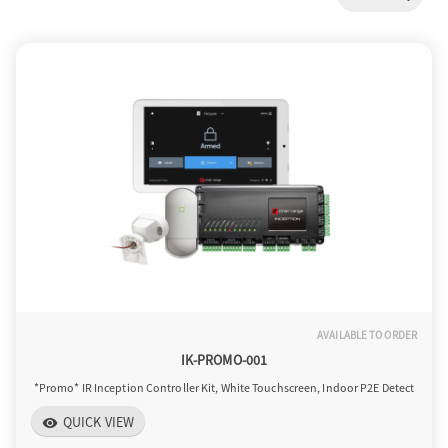
a
v
i
g
a
AVAILABLE TO ORDER
t
IK-PROMO-001
*Promo* IR Inception Controller Kit, White Touchscreen, Indoor P2E Detect
i
QUICK VIEW
visibility