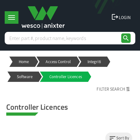
logout
LOGIN
T
search
o
Home
Access Control
Integriti
g
Software
Controller Licences
g
FILTER SEARCH
l
Controller Licences
e
n
sort
Sort By