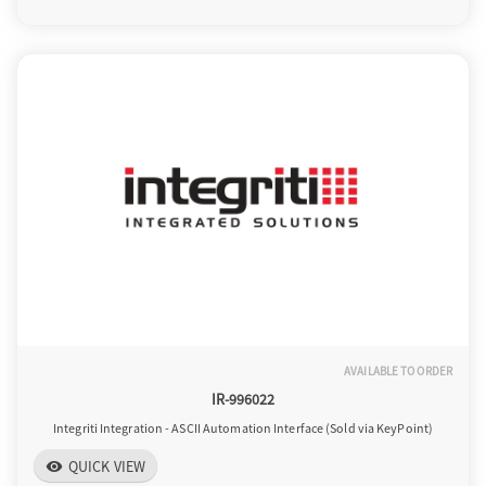
o
n
AVAILABLE TO ORDER
IR-996022
Integriti Integration - ASCII Automation Interface (Sold via KeyPoint)
QUICK VIEW
visibility