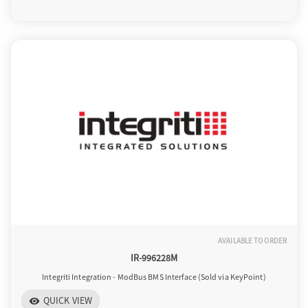
AVAILABLE TO ORDER
IR-996228M
Integriti Integration - ModBus BMS Interface (Sold via KeyPoint)
QUICK VIEW
visibility