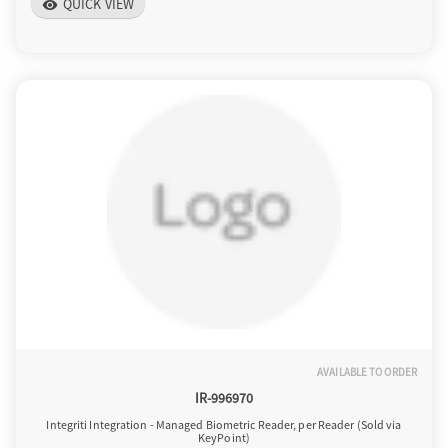
QUICK VIEW
visibility
AVAILABLE TO ORDER
IR-996970
Integriti Integration - Managed Biometric Reader, per Reader (Sold via
KeyPoint)