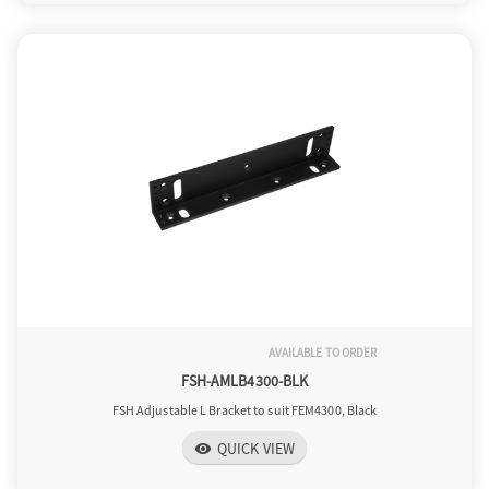
AVAILABLE TO ORDER
FSH-AMLB4300-BLK
FSH Adjustable L Bracket to suit FEM4300, Black
QUICK VIEW
visibility