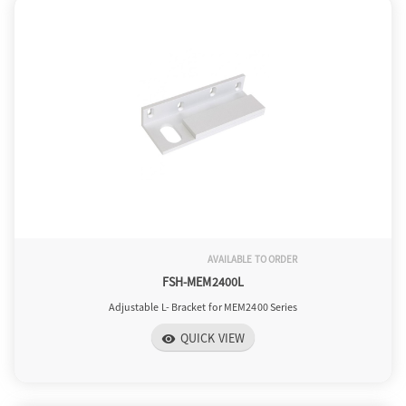
o
n
AVAILABLE TO ORDER
FSH-MEM2400L
Adjustable L- Bracket for MEM2400 Series
QUICK VIEW
visibility