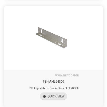
AVAILABLE TO ORDER
FSH-AMLB4300
FSH Adjustable L Bracket to suit FEM4300
QUICK VIEW
visibility