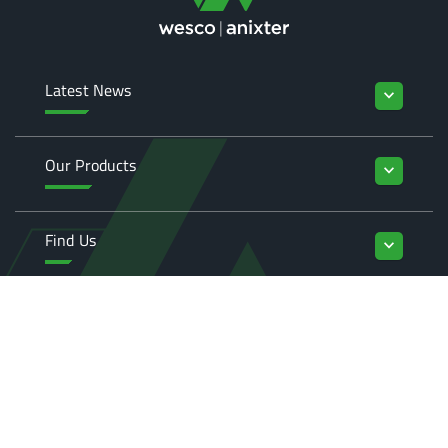
Latest News
keyboard_arrow_down
Our Products
keyboard_arrow_down
Find Us
keyboard_arrow_down
Enquiries
keyboard_arrow_down