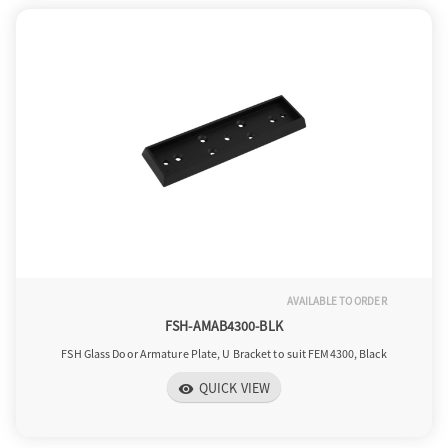
AVAILABLE TO ORDER
FSH-AMAB4300-BLK
FSH Glass Door Armature Plate, U Bracket to suit FEM4300, Black
QUICK VIEW
visibility