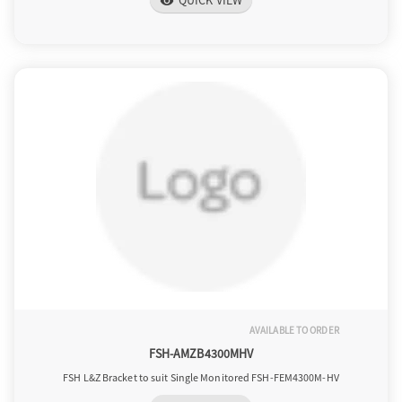
QUICK VIEW
visibility
AVAILABLE TO ORDER
FSH-AMZB4300MHV
FSH L&Z Bracket to suit Single Monitored FSH-FEM4300M-HV