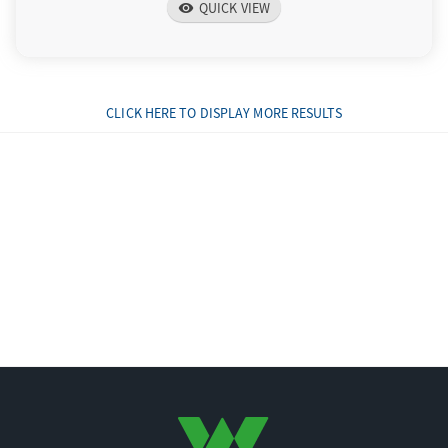
QUICK VIEW
visibility
CLICK HERE TO DISPLAY MORE RESULTS