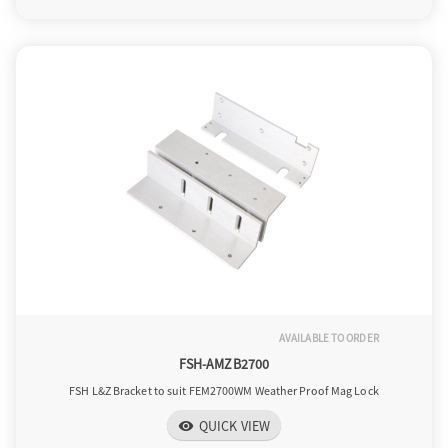
AVAILABLE TO ORDER
FSH-AMZB2700
FSH L&Z Bracket to suit FEM2700WM Weather Proof Mag Lock
QUICK VIEW
visibility