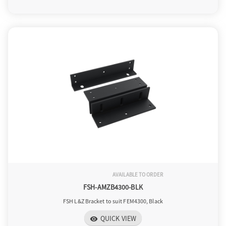
AVAILABLE TO ORDER
FSH-AMZB4300-BLK
FSH L&Z Bracket to suit FEM4300, Black
QUICK VIEW
visibility