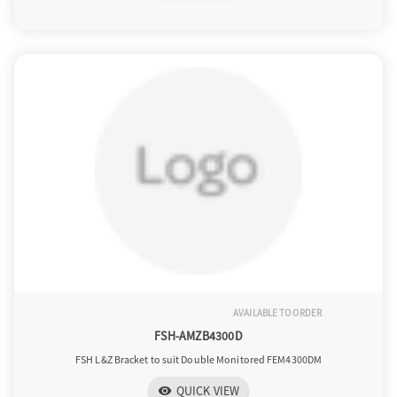
AVAILABLE TO ORDER
FSH-AMZB4300D
FSH L&Z Bracket to suit Double Monitored FEM4300DM
QUICK VIEW
visibility