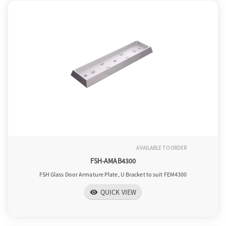
AVAILABLE TO ORDER
FSH-AMAB4300
FSH Glass Door Armature Plate, U Bracket to suit FEM4300
QUICK VIEW
visibility