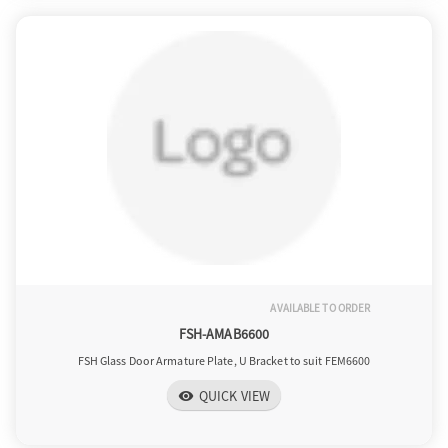
AVAILABLE TO ORDER
FSH-AMAB6600
FSH Glass Door Armature Plate, U Bracket to suit FEM6600
QUICK VIEW
visibility