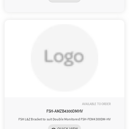
AVAILABLE TO ORDER
FSH-AMZB4300DMHV
FSH L&Z Bracket to suit Double Monitored FSH-FEM4300DM-HV