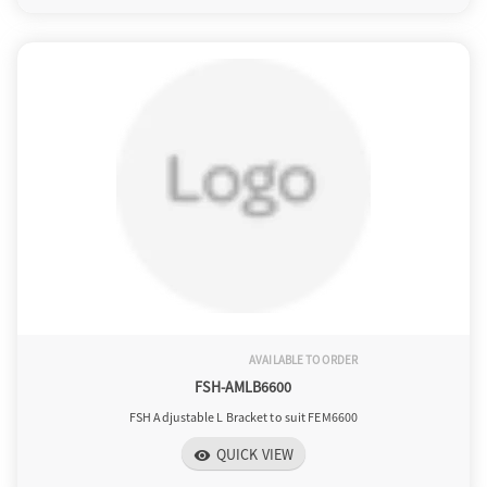
AVAILABLE TO ORDER
FSH-AMLB6600
FSH Adjustable L Bracket to suit FEM6600
QUICK VIEW
visibility