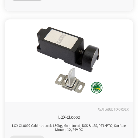
o
n
AVAILABLE TO ORDER
LOX-CL0002
LOX CL0002 Cabinet Lock 150kg, Monitored, DSS & LSS, PTL/PTO, Surface
Mount, 12/24V DC