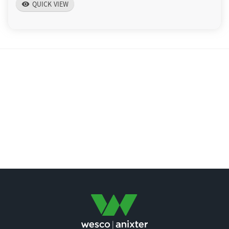
QUICK VIEW
visibility