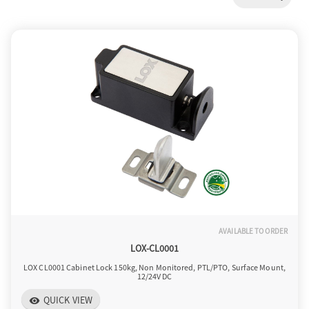
a
v
i
g
a
AVAILABLE TO ORDER
t
LOX-CL0001
LOX CL0001 Cabinet Lock 150kg, Non Monitored, PTL/PTO, Surface Mount,
12/24V DC
i
QUICK VIEW
visibility