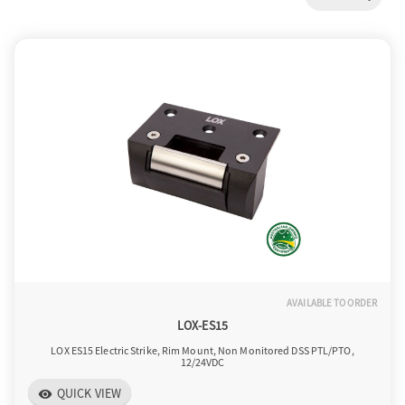
a
v
i
g
a
AVAILABLE TO ORDER
t
LOX-ES15
LOX ES15 Electric Strike, Rim Mount, Non Monitored DSS PTL/PTO,
12/24VDC
i
QUICK VIEW
visibility