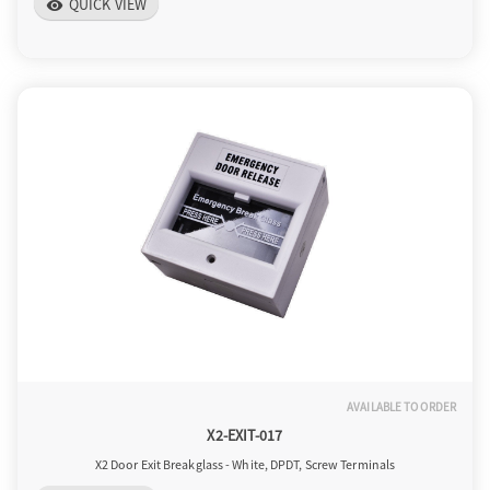
QUICK VIEW
visibility
AVAILABLE TO ORDER
X2-EXIT-017
X2 Door Exit Breakglass - White, DPDT, Screw Terminals