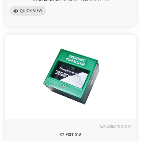
QUICK VIEW
visibility
AVAILABLE TO ORDER
X2-EXIT-018