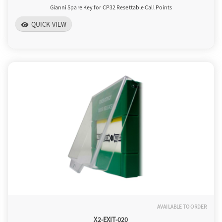
Gianni Spare Key for CP32 Resettable Call Points
QUICK VIEW
visibility
AVAILABLE TO ORDER
X2-EXIT-020