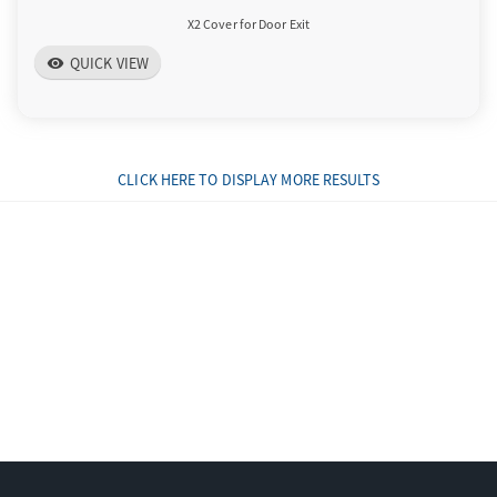
X2 Cover for Door Exit
QUICK VIEW
visibility
CLICK HERE TO DISPLAY MORE RESULTS