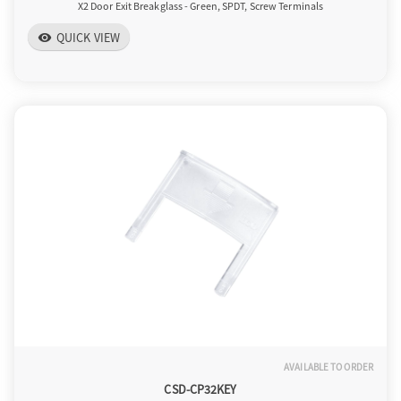
X2 Door Exit Breakglass - Green, SPDT, Screw Terminals
QUICK VIEW
visibility
AVAILABLE TO ORDER
CSD-CP32KEY