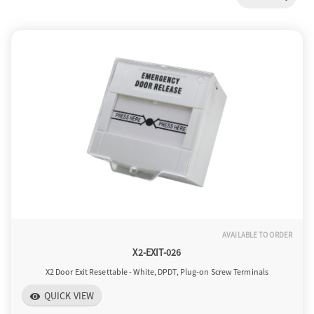
a
v
i
g
a
AVAILABLE TO ORDER
t
X2-EXIT-026
X2 Door Exit Resettable - White, DPDT, Plug-on Screw Terminals
i
QUICK VIEW
visibility