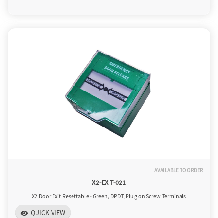
AVAILABLE TO ORDER
X2-EXIT-021
X2 Door Exit Resettable - Green, DPDT, Plug on Screw Terminals
QUICK VIEW
visibility