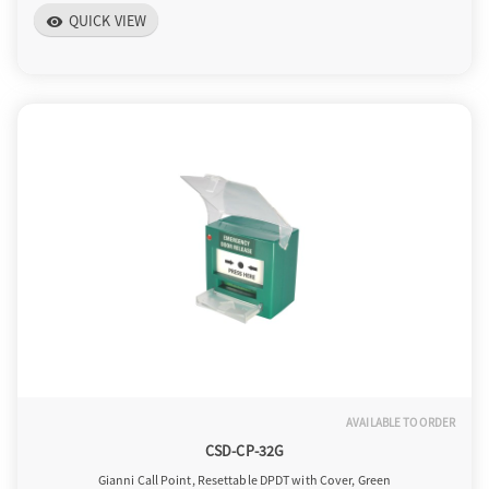
QUICK VIEW
visibility
AVAILABLE TO ORDER
CSD-CP-32G
Gianni Call Point, Resettable DPDT with Cover, Green