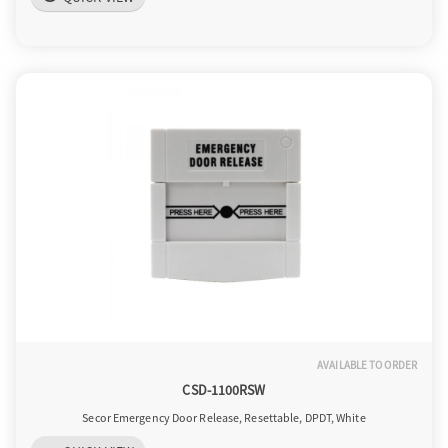
AVAILABLE TO ORDER
CSD-1100RSW
Secor Emergency Door Release, Resettable, DPDT, White