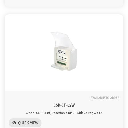
o
n
AVAILABLE TO ORDER
CSD-CP-32W
Gianni Call Point, Resettable DPDT with Cover, White
QUICK VIEW
visibility