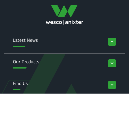
Latest News
keyboard_arrow_down
Our Products
keyboard_arrow_down
Find Us
keyboard_arrow_down
Enquiries
keyboard_arrow_down