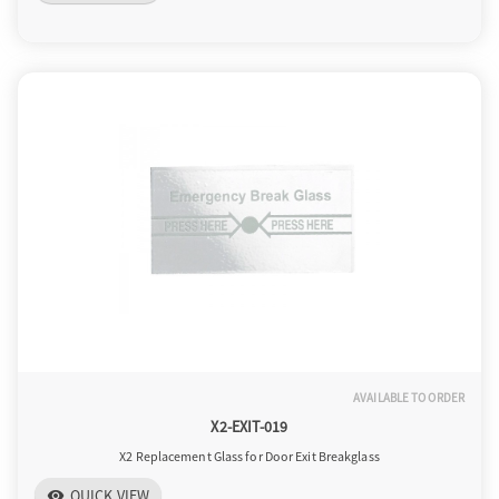
AVAILABLE TO ORDER
X2-EXIT-019
X2 Replacement Glass for Door Exit Breakglass
QUICK VIEW
visibility