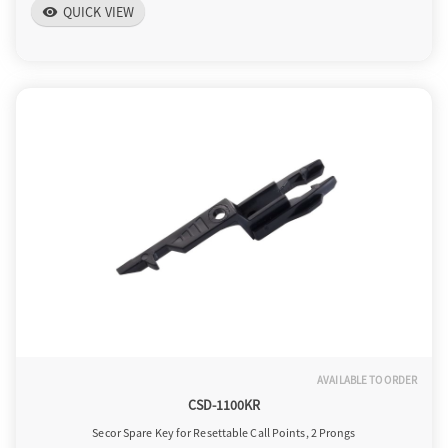
QUICK VIEW
visibility
AVAILABLE TO ORDER
CSD-1100KR
Secor Spare Key for Resettable Call Points, 2 Prongs