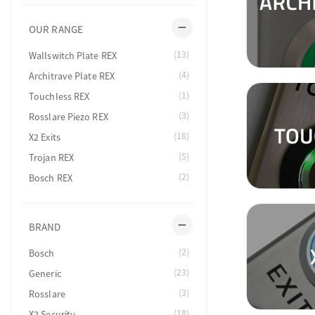
remove
OUR RANGE
(13)
Wallswitch Plate REX
(4)
Architrave Plate REX
(1)
Touchless REX
(3)
Rosslare Piezo REX
(18)
X2 Exits
(5)
Trojan REX
(2)
Bosch REX
remove
BRAND
(2)
Bosch
(23)
Generic
(3)
Rosslare
(18)
X2 Security