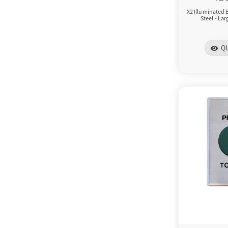
X2 Illuminated E
Steel - La
Q
visibility