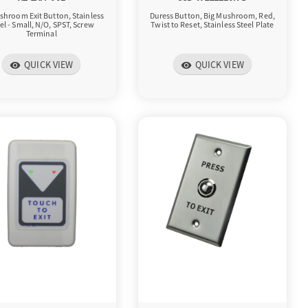
shroom Exit Button, Stainless
Duress Button, Big Mushroom, Red,
el - Small, N/O, SPST, Screw
Twist to Reset, Stainless Steel Plate
Terminal
QUICK VIEW
QUICK VIEW
visibility
visibility