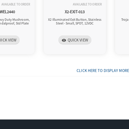
AVAILABLE TO ORDER
AVAILABLE TO ORDER
-WEL2440
X2-EXIT-013
eavy Duty Mushroom,
X2 Illuminated Exit Button, Stainless
Troja
ndalproof, Std Plate
Steel - Small, SPDT, 12VDC
UICK VIEW
QUICK VIEW
visibility
CLICK HERE TO DISPLAY MORE