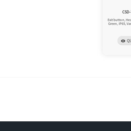
CSD
Exit button, H
Green, IP65, Va
Q
visibility