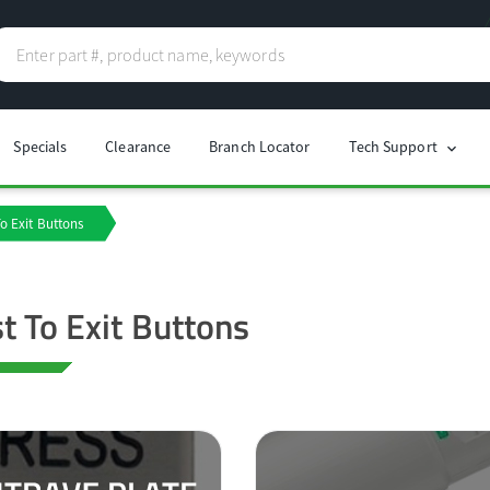
Specials
Clearance
Branch Locator
Tech Support
chevron_right
o Exit Buttons
t To Exit Buttons