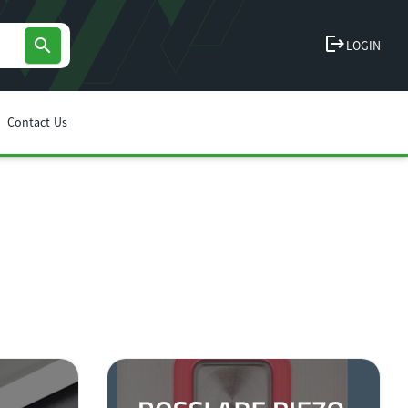
logout
search
LOGIN
Contact Us