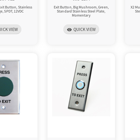
xit Button, Stainless
Exit Button, Big Mushroom, Green,
X2 Mu
rge, SPDT, 12VDC
Standard Stainless Steel Plate,
Ste
Momentary
UICK VIEW
QUICK VIEW
visibility