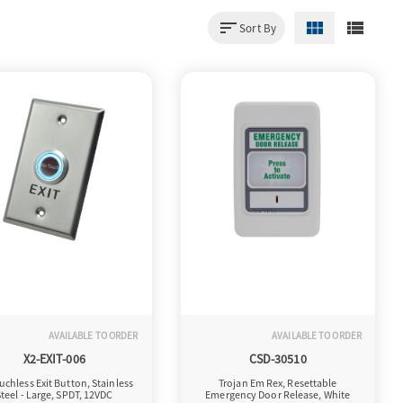
sort
view_module
view_list
Sort By
AVAILABLE TO ORDER
AVAILABLE TO ORDER
X2-EXIT-006
CSD-30510
uchless Exit Button, Stainless
Trojan Em Rex, Resettable
teel - Large, SPDT, 12VDC
Emergency Door Release, White