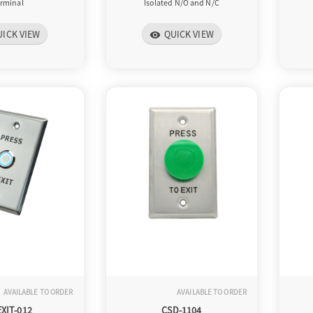
erminal
Isolated N/O and N/C
UICK VIEW
QUICK VIEW
visibility
AVAILABLE TO ORDER
AVAILABLE TO ORDER
EXIT-012
CSD-1104