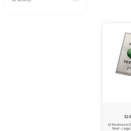
X2-
X2 Mushroom Ex
Steel - Large