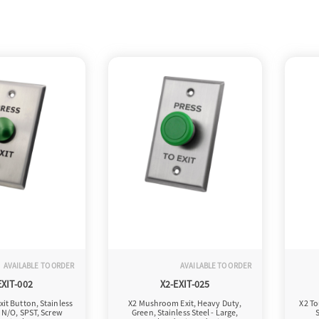
AVAILABLE TO ORDER
AVAILABLE TO ORDER
EXIT-002
X2-EXIT-025
it Button, Stainless
X2 Mushroom Exit, Heavy Duty,
X2 To
, N/O, SPST, Screw
Green, Stainless Steel - Large,
S