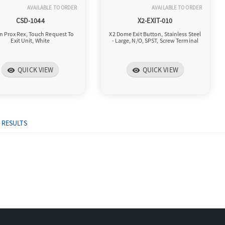
AVAILABLE TO ORDER
AVAILABLE TO ORDER
CSD-1044
X2-EXIT-010
n Prox Rex, Touch Request To
X2 Dome Exit Button, Stainless Steel
Exit Unit, White
- Large, N/O, SPST, Screw Terminal
QUICK VIEW
QUICK VIEW
visibility
visibility
 RESULTS