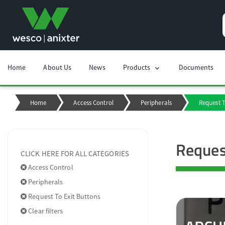
Home
About Us
News
Products
Documents
chevron_right
Home
Access Control
Peripherals
Request T
Reques
CLICK HERE FOR ALL CATEGORIES
Access Control
Peripherals
Request To Exit Buttons
Clear filters