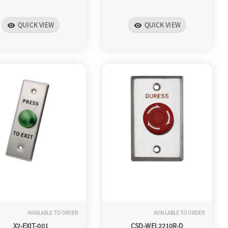
QUICK VIEW
QUICK VIEW
visibility
visibility
AVAILABLE TO ORDER
AVAILABLE TO ORDER
X2-EXIT-001
CSD-WEL2210R-D