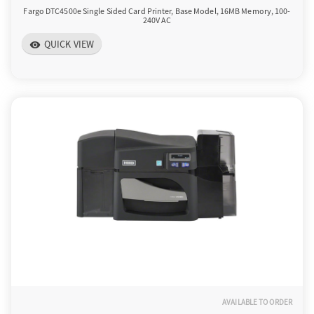
Fargo DTC4500e Single Sided Card Printer, Base Model, 16MB Memory, 100-
240V AC
QUICK VIEW
visibility
AVAILABLE TO ORDER