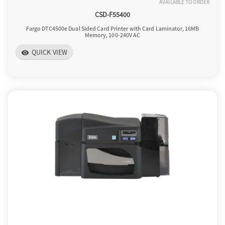
AVAILABLE TO ORDER
CSD-F55400
Fargo DTC4500e Dual Sided Card Printer with Card Laminator, 16MB
Memory, 100-240V AC
QUICK VIEW
visibility