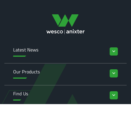
Latest News
keyboard_arrow_down
Our Products
keyboard_arrow_down
Find Us
keyboard_arrow_down
Enquiries
keyboard_arrow_down