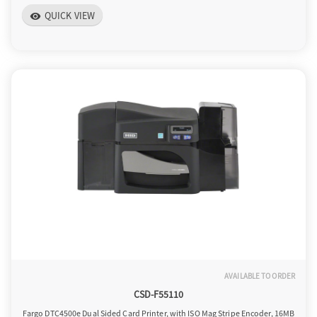
QUICK VIEW
o
visibility
n
AVAILABLE TO ORDER
CSD-F55110
Fargo DTC4500e Dual Sided Card Printer, with ISO Mag Stripe Encoder, 16MB