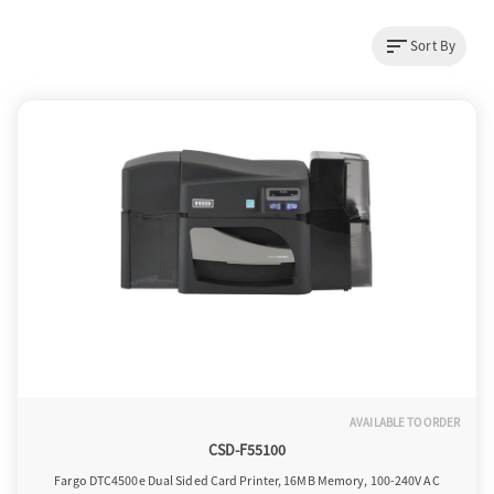
sort
Sort By
a
v
i
g
a
t
AVAILABLE TO ORDER
CSD-F55100
i
Fargo DTC4500e Dual Sided Card Printer, 16MB Memory, 100-240V AC