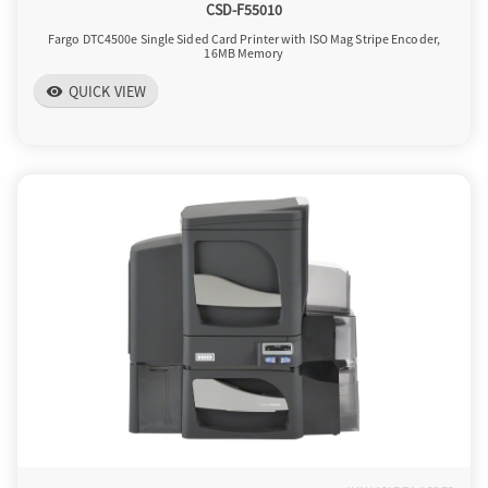
CSD-F55010
Fargo DTC4500e Single Sided Card Printer with ISO Mag Stripe Encoder,
16MB Memory
QUICK VIEW
visibility