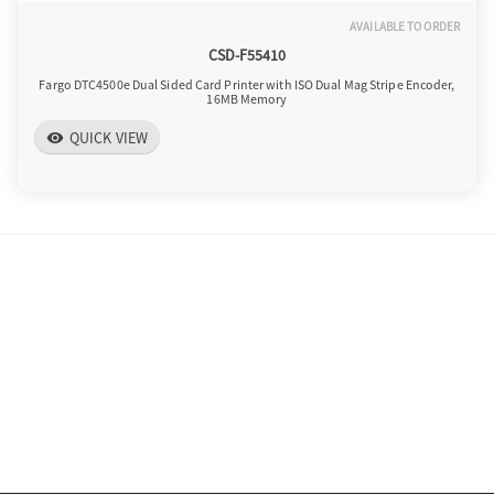
AVAILABLE TO ORDER
CSD-F55410
Fargo DTC4500e Dual Sided Card Printer with ISO Dual Mag Stripe Encoder,
16MB Memory
QUICK VIEW
visibility