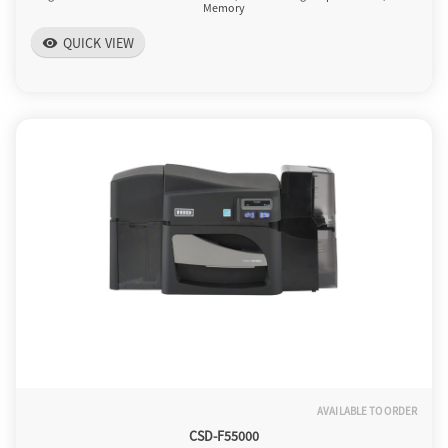
Memory
QUICK VIEW
visibility
AVAILABLE TO ORDER
CSD-F55000