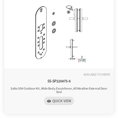
AVAILABLE TO ORDER
SS-SP220475-6
Salto XS4 Outdoor Kit, Wide Body Escutcheon, All Weather External Door
Seal
QUICK VIEW
visibility