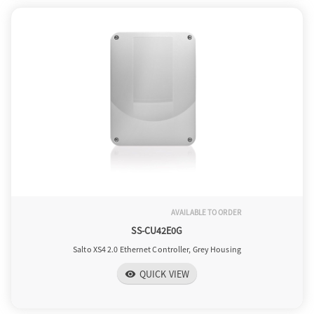
AVAILABLE TO ORDER
SS-CU42E0G
Salto XS4 2.0 Ethernet Controller, Grey Housing
QUICK VIEW
visibility