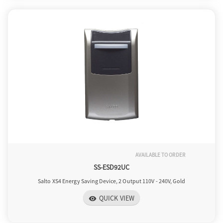
AVAILABLE TO ORDER
SS-ESD92UC
Salto XS4 Energy Saving Device, 2 Output 110V - 240V, Gold
QUICK VIEW
visibility