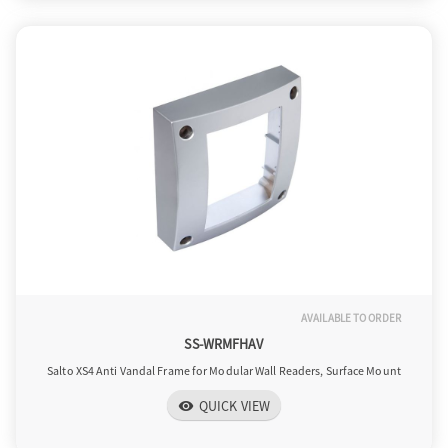
AVAILABLE TO ORDER
SS-WRMFHAV
Salto XS4 Anti Vandal Frame for Modular Wall Readers, Surface Mount
QUICK VIEW
visibility