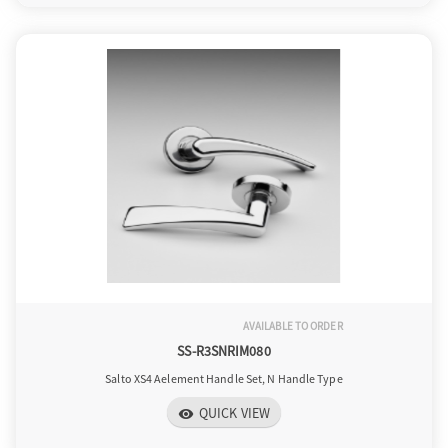
AVAILABLE TO ORDER
SS-R3SNRIM080
Salto XS4 Aelement Handle Set, N Handle Type
QUICK VIEW
visibility