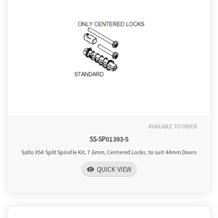
AVAILABLE TO ORDER
SS-SP01393-5
Salto XS4 Split Spindle Kit, 7.6mm, Centered Locks, to suit 44mm Doors
QUICK VIEW
visibility