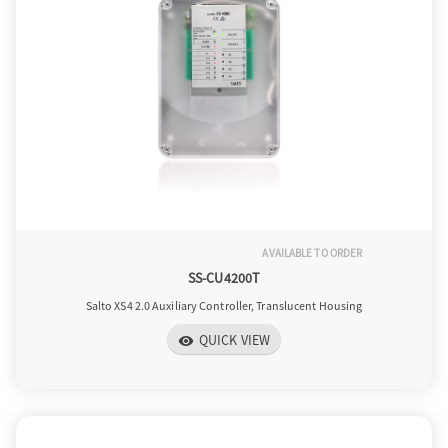
AVAILABLE TO ORDER
SS-CU4200T
Salto XS4 2.0 Auxiliary Controller, Translucent Housing
QUICK VIEW
visibility