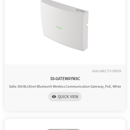
AVAILABLE TO ORDER
SS-GATEWAYW3C
Salto XS4 BLUEnet Bluetooth Wireless Communication Gateway, PoE, White
QUICK VIEW
visibility