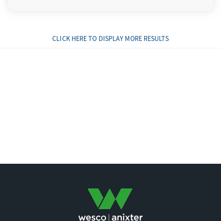
CLICK HERE TO DISPLAY MORE RESULTS