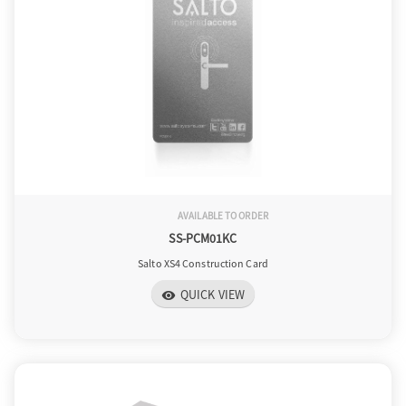
o
n
AVAILABLE TO ORDER
SS-PCM01KC
Salto XS4 Construction Card
QUICK VIEW
visibility