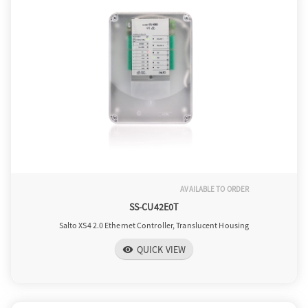
AVAILABLE TO ORDER
SS-CU42E0T
Salto XS4 2.0 Ethernet Controller, Translucent Housing
QUICK VIEW
visibility