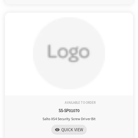
AVAILABLE TO ORDER
SS-SP01070
Salto XS4 Security Screw Driver Bit
QUICK VIEW
visibility