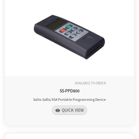
AVAILABLE TO ORDER
SS-PPD800
Salto Sallis/XS4 Portable Programming Device
QUICK VIEW
visibility