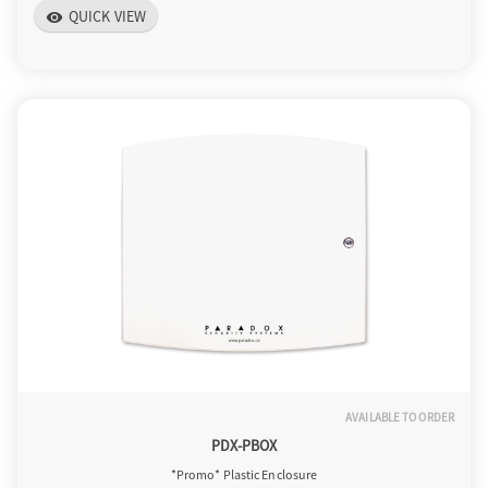
QUICK VIEW
visibility
AVAILABLE TO ORDER
PDX-PBOX
*Promo* Plastic Enclosure