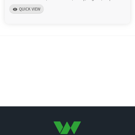
QUICK VIEW
visibility