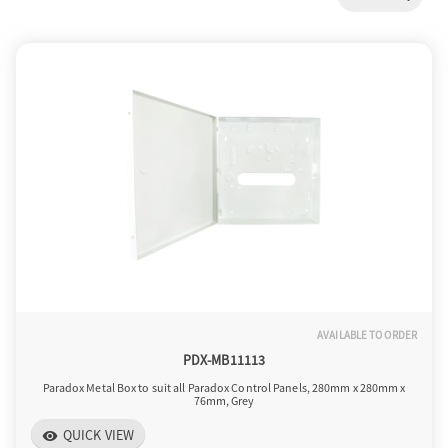
a
v
i
g
a
AVAILABLE TO ORDER
t
PDX-MB11113
Paradox Metal Box to suit all Paradox Control Panels, 280mm x 280mm x
76mm, Grey
i
QUICK VIEW
visibility