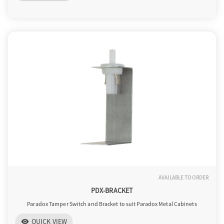
o
n
AVAILABLE TO ORDER
PDX-BRACKET
Paradox Tamper Switch and Bracket to suit Paradox Metal Cabinets
QUICK VIEW
visibility