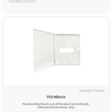
AVAILABLE TO ORDER
PDX-MB8103
Paradox Metal Box to suit all Paradox Control Panels,
200mmx255mmx76mm, Grey