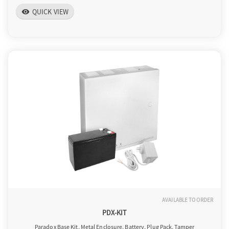
QUICK VIEW
visibility
AVAILABLE TO ORDER
PDX-KIT
Paradox Base Kit, Metal Enclosure, Battery, Plug Pack, Tamper