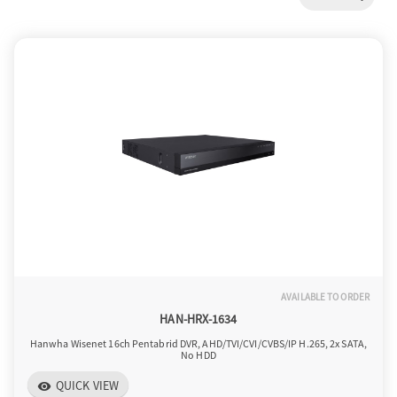
a
v
i
g
a
AVAILABLE TO ORDER
t
HAN-HRX-1634
Hanwha Wisenet 16ch Pentabrid DVR, AHD/TVI/CVI/CVBS/IP H.265, 2x SATA,
No HDD
i
QUICK VIEW
visibility