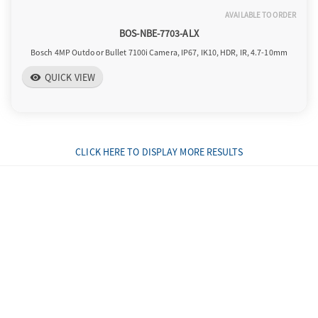
AVAILABLE TO ORDER
BOS-NBE-7703-ALX
Bosch 4MP Outdoor Bullet 7100i Camera, IP67, IK10, HDR, IR, 4.7-10mm
QUICK VIEW
visibility
CLICK HERE TO DISPLAY MORE RESULTS