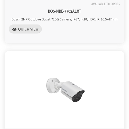
AVAILABLE TO ORDER
BOS-NBE-7702ALXT
Bosch 2MP Outdoor Bullet 7100i Camera, IP67, IK10, HDR, IR, 10.5-47mm
QUICK VIEW
visibility