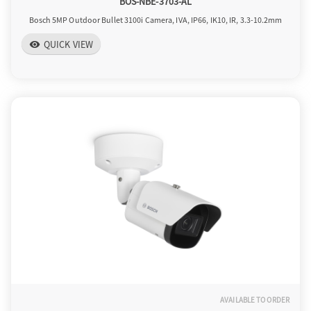
BOS-NBE-3703-AL
Bosch 5MP Outdoor Bullet 3100i Camera, IVA, IP66, IK10, IR, 3.3-10.2mm
QUICK VIEW
visibility
AVAILABLE TO ORDER