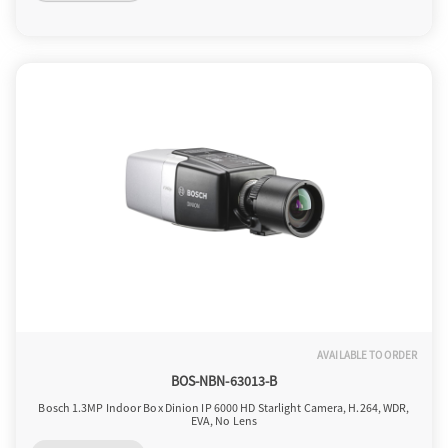
o
n
AVAILABLE TO ORDER
BOS-NBN-63013-B
Bosch 1.3MP Indoor Box Dinion IP 6000 HD Starlight Camera, H.264, WDR,
EVA, No Lens