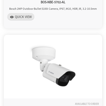
BOS-NBE-5702-AL
Bosch 2MP Outdoor Bullet 5100i Camera, IP67, IK10, HDR, IR, 3.2-10.5mm
QUICK VIEW
visibility
AVAILABLE TO ORDER