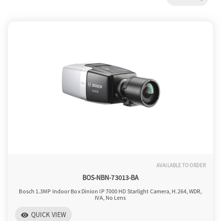
a
v
i
g
a
AVAILABLE TO ORDER
t
BOS-NBN-73013-BA
Bosch 1.3MP Indoor Box Dinion IP 7000 HD Starlight Camera, H.264, WDR,
IVA, No Lens
i
QUICK VIEW
visibility