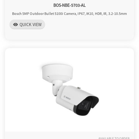
BOS-NBE-5703-AL
Bosch 5MP Outdoor Bullet 5100i Camera, IP67, IK10, HDR, IR, 3.2-10.5mm
QUICK VIEW
visibility
AVAILABLE TO ORDER