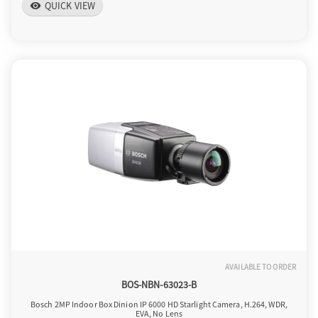
QUICK VIEW
visibility
AVAILABLE TO ORDER
BOS-NBN-63023-B
Bosch 2MP Indoor Box Dinion IP 6000 HD Starlight Camera, H.264, WDR,
EVA, No Lens