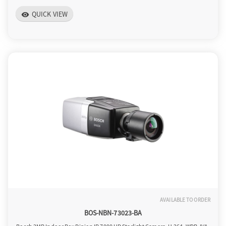
QUICK VIEW
visibility
AVAILABLE TO ORDER
BOS-NBN-73023-BA