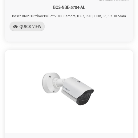
BOS-NBE-5704-AL
Bosch 8MP Outdoor Bullet 5100i Camera, IP67, IK10, HDR, IR, 3.2-10.5mm
QUICK VIEW
visibility