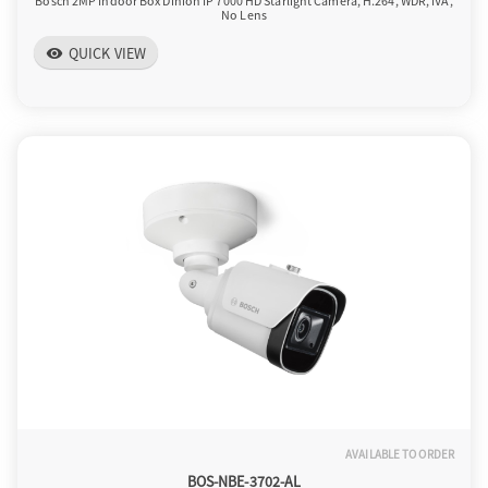
Bosch 2MP Indoor Box Dinion IP 7000 HD Starlight Camera, H.264, WDR, IVA,
No Lens
QUICK VIEW
visibility
AVAILABLE TO ORDER
BOS-NBE-3702-AL