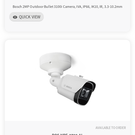
Bosch 2MP Outdoor Bullet 3100i Camera, IVA, IP66, IK10, IR, 3.3-10.2mm
QUICK VIEW
visibility
AVAILABLE TO ORDER