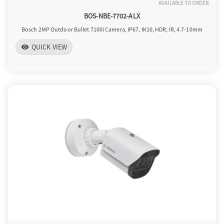
AVAILABLE TO ORDER
BOS-NBE-7702-ALX
Bosch 2MP Outdoor Bullet 7100i Camera, IP67, IK10, HDR, IR, 4.7-10mm
QUICK VIEW
visibility