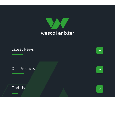
Latest News
keyboard_arrow_down
Our Products
keyboard_arrow_down
Find Us
keyboard_arrow_down
Enquiries
keyboard_arrow_down