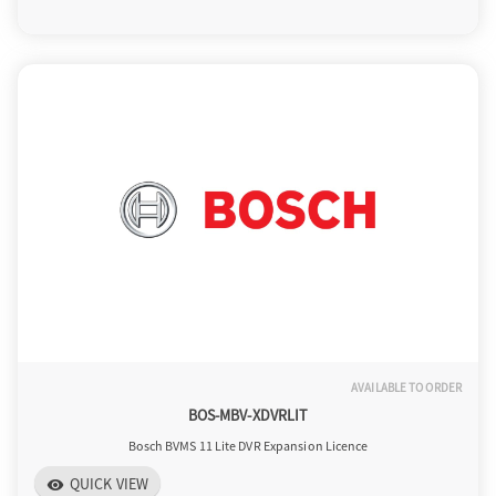
AVAILABLE TO ORDER
BOS-MBV-XDVRLIT
Bosch BVMS 11 Lite DVR Expansion Licence
QUICK VIEW
visibility