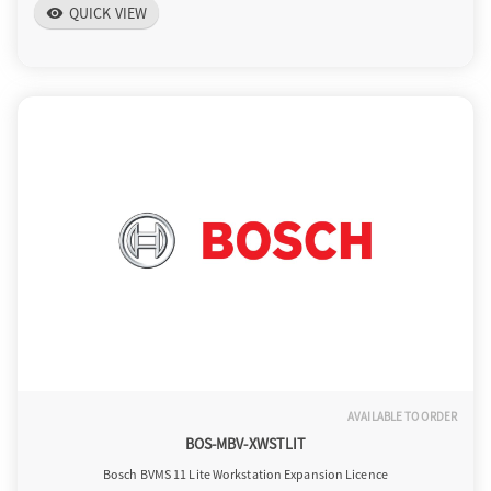
QUICK VIEW
visibility
AVAILABLE TO ORDER
BOS-MBV-XWSTLIT
Bosch BVMS 11 Lite Workstation Expansion Licence