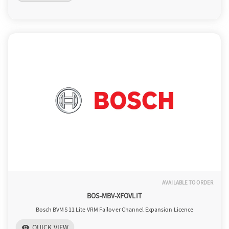
AVAILABLE TO ORDER
BOS-MBV-XFOVLIT
Bosch BVMS 11 Lite VRM Failover Channel Expansion Licence
QUICK VIEW
visibility