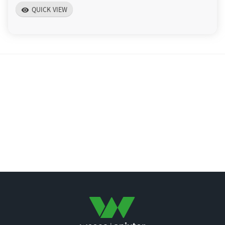
QUICK VIEW
visibility