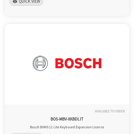
QUICK VIEW
visibility
AVAILABLE TO ORDER
BOS-MBV-XKBDLIT
Bosch BVMS 11 Lite Keyboard Expansion Licence