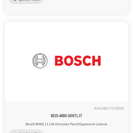
AVAILABLE TO ORDER
BOS-MBV-XINTLIT
Bosch BVMS 11 Lite Intrusion Panel Expansion Licence