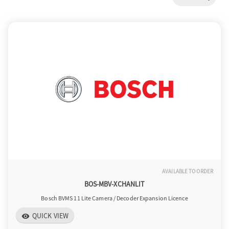
a
v
i
g
a
AVAILABLE TO ORDER
t
BOS-MBV-XCHANLIT
Bosch BVMS 11 Lite Camera / Decoder Expansion Licence
i
QUICK VIEW
visibility