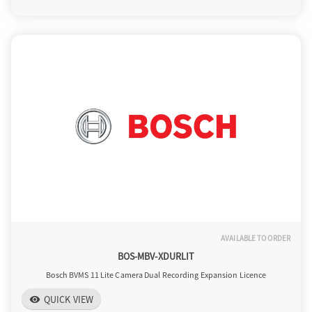
o
n
AVAILABLE TO ORDER
BOS-MBV-XDURLIT
Bosch BVMS 11 Lite Camera Dual Recording Expansion Licence
QUICK VIEW
visibility