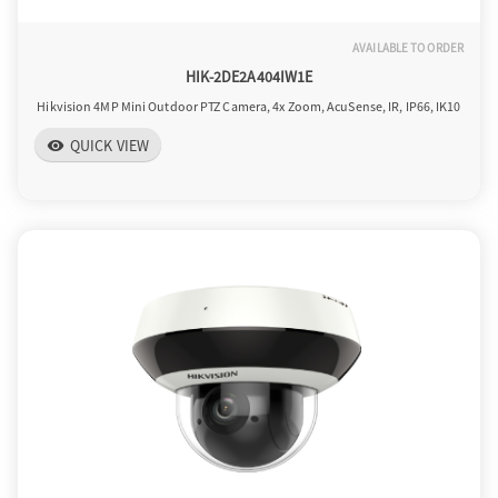
AVAILABLE TO ORDER
HIK-2DE2A404IW1E
Hikvision 4MP Mini Outdoor PTZ Camera, 4x Zoom, AcuSense, IR, IP66, IK10
QUICK VIEW
visibility