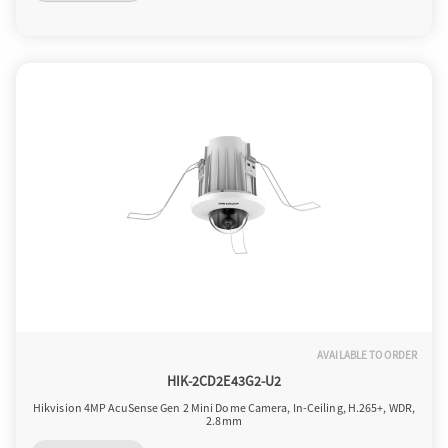
o
n
AVAILABLE TO ORDER
HIK-2CD2E43G2-U2
Hikvision 4MP AcuSense Gen 2 Mini Dome Camera, In-Ceiling, H.265+, WDR,
2.8mm