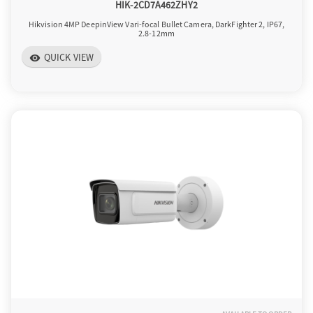
HIK-2CD7A462ZHY2
Hikvision 4MP DeepinView Vari-focal Bullet Camera, DarkFighter 2, IP67,
2.8-12mm
QUICK VIEW
visibility