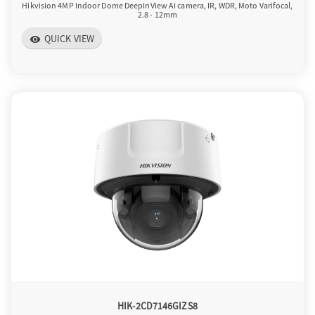
Hikvision 4MP Indoor Dome DeepInView AI camera, IR, WDR, Moto Varifocal,
2.8 - 12mm
QUICK VIEW
visibility
HIK-2CD7146GIZS8