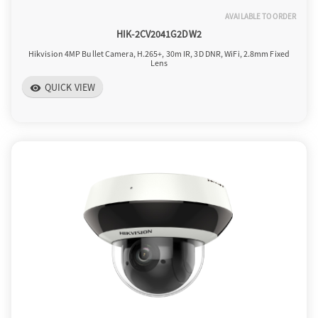
AVAILABLE TO ORDER
HIK-2CV2041G2DW2
Hikvision 4MP Bullet Camera, H.265+, 30m IR, 3D DNR, WiFi, 2.8mm Fixed
Lens
QUICK VIEW
visibility