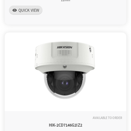
QUICK VIEW
visibility
AVAILABLE TO ORDER
HIK-2CD7146G2IZ2