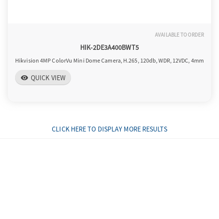
AVAILABLE TO ORDER
HIK-2DE3A400BWT5
Hikvision 4MP ColorVu Mini Dome Camera, H.265, 120db, WDR, 12VDC, 4mm
QUICK VIEW
visibility
CLICK HERE TO DISPLAY MORE RESULTS