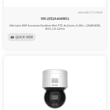
AVAILABLE TO ORDER
HIK-2DE2A404IWG1
Hikvision 4MP Acusense Outdoor Mini PTZ, 4x Zoom, H.265+, 120dB WDR,
IK10, 2.8-12mm
QUICK VIEW
visibility