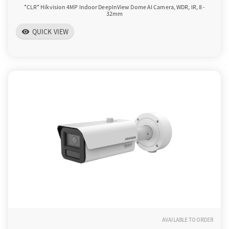
*CLR* Hikvision 4MP Indoor DeepInView Dome AI Camera, WDR, IR, 8 -
32mm
QUICK VIEW
visibility
AVAILABLE TO ORDER