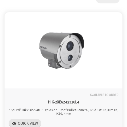
a
v
i
g
a
AVAILABLE TO ORDER
t
HIK-2XE6242316L4
*SpOrd* Hikvision 4MP Explosion Proof Bullet Camera, 120dB WDR, 30m IR,
IK10, 4mm
i
QUICK VIEW
visibility