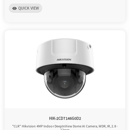
QUICK VIEW
visibility
HIK-2CD7146G0D2
*CLR* Hikvision 4MP Indoor DeepInView Dome AI Camera, WDR, IR, 2.8 -
12mm