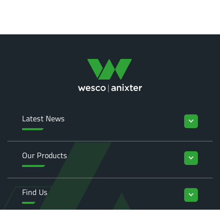
Latest News
keyboard_arrow_down
Our Products
keyboard_arrow_down
Find Us
keyboard_arrow_down