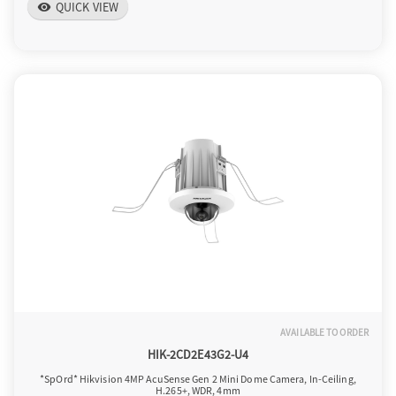
QUICK VIEW
visibility
AVAILABLE TO ORDER
HIK-2CD2E43G2-U4
*SpOrd* Hikvision 4MP AcuSense Gen 2 Mini Dome Camera, In-Ceiling,
H.265+, WDR, 4mm