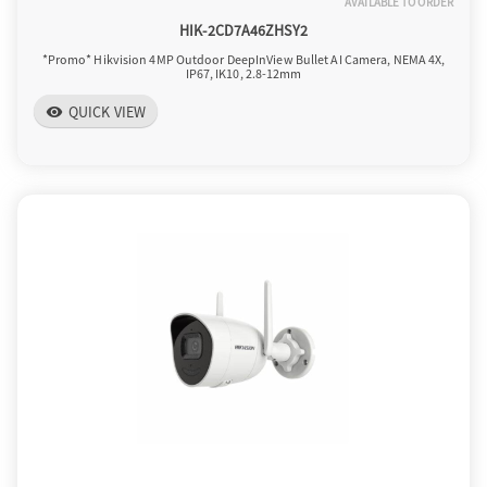
AVAILABLE TO ORDER
HIK-2CD7A46ZHSY2
*Promo* Hikvision 4MP Outdoor DeepInView Bullet AI Camera, NEMA 4X,
IP67, IK10, 2.8-12mm
QUICK VIEW
visibility