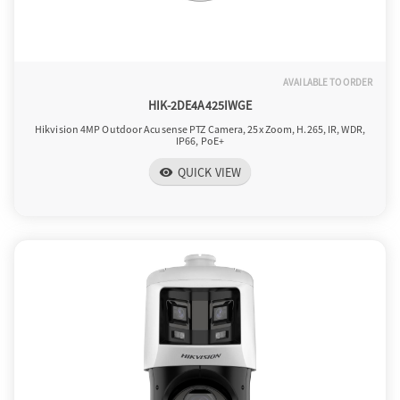
AVAILABLE TO ORDER
HIK-2DE4A425IWGE
Hikvision 4MP Outdoor Acusense PTZ Camera, 25x Zoom, H.265, IR, WDR,
IP66, PoE+
QUICK VIEW
visibility