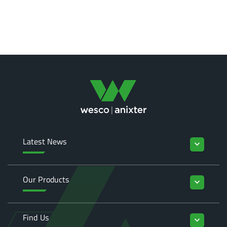
Latest News
keyboard_arrow_down
Our Products
keyboard_arrow_down
Find Us
keyboard_arrow_down