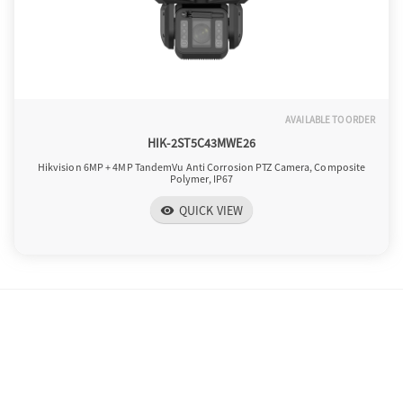
AVAILABLE TO ORDER
HIK-2ST5C43MWE26
Hikvision 6MP + 4MP TandemVu Anti Corrosion PTZ Camera, Composite
Polymer, IP67
QUICK VIEW
visibility