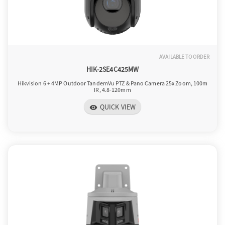
AVAILABLE TO ORDER
HIK-2SE4C425MW
Hikvision 6 + 4MP Outdoor TandemVu PTZ & Pano Camera 25x Zoom, 100m
IR, 4.8-120mm
QUICK VIEW
visibility