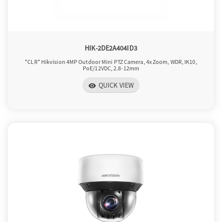
o
n
HIK-2DE2A404ID3
*CLR* Hikvision 4MP Outdoor Mini PTZ Camera, 4x Zoom, WDR, IK10,
PoE/12VDC, 2.8-12mm
QUICK VIEW
visibility