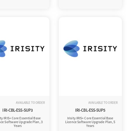
AVAILABLE TO ORDER
AVAILABLE TO ORDER
IRI-CBL-ESS-SUP3
IRI-CBL-ESS-SUP5
sity IRIS+ Core Essential Base
Irisity IRIS+ Core Essential Base
nce Software Upgrade Plan, 3
Licence Software Upgrade Plan, 5
Years
Years