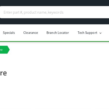
Specials
Clearance
Branch Locator
Tech Support
chevron_right
re
re