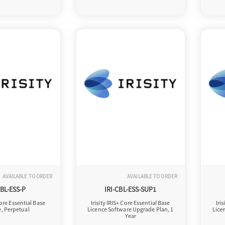
AVAILABLE TO ORDER
AVAILABLE TO ORDER
CBL-ESS-P
IRI-CBL-ESS-SUP1
Core Essential Base
Irisity IRIS+ Core Essential Base
Iri
e, Perpetual
Licence Software Upgrade Plan, 1
Lice
Year