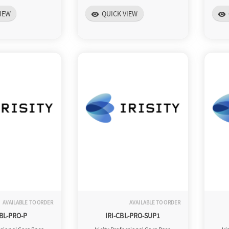
IEW
QUICK VIEW
visibility
visibility
AVAILABLE TO ORDER
AVAILABLE TO ORDER
CBL-PRO-P
IRI-CBL-PRO-SUP1