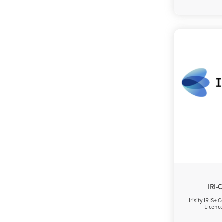
IRI-
Irisity IRIS+ 
Licenc