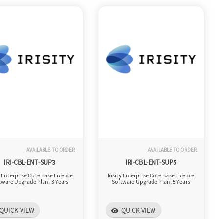
AVAILABLE TO ORDER
AVAILABLE TO ORDER
IRI-CBL-ENT-SUP3
IRI-CBL-ENT-SUP5
ty Enterprise Core Base Licence
Irisity Enterprise Core Base Licence
tware Upgrade Plan, 3 Years
Software Upgrade Plan, 5 Years
QUICK VIEW
QUICK VIEW
visibility