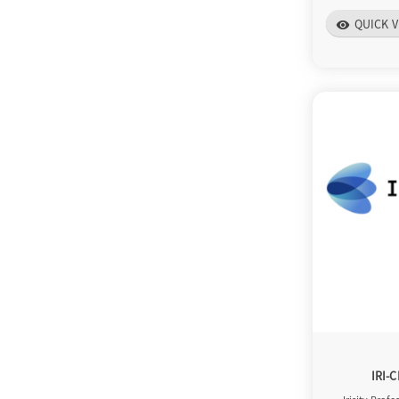
QUICK V
visibility
IRI-