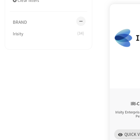
Clear filters
remove
BRAND
(34)
Irisity
IRI-
Irisity Enterpri
Pe
QUICK V
visibility