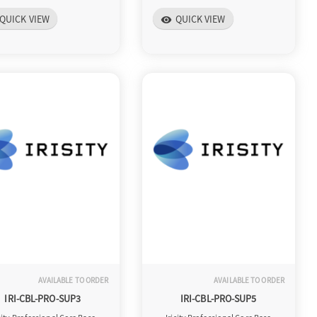
QUICK VIEW
QUICK VIEW
visibility
AVAILABLE TO ORDER
AVAILABLE TO ORDER
IRI-CBL-PRO-SUP3
IRI-CBL-PRO-SUP5