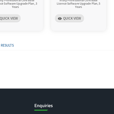
isity Professional Core Base
Irisity Professional Core Base
nce Software Upgrade Plan, 3
Licence Software Upgrade Plan, 5
Years
Years
QUICK VIEW
QUICK VIEW
visibility
 RESULTS
Enquiries