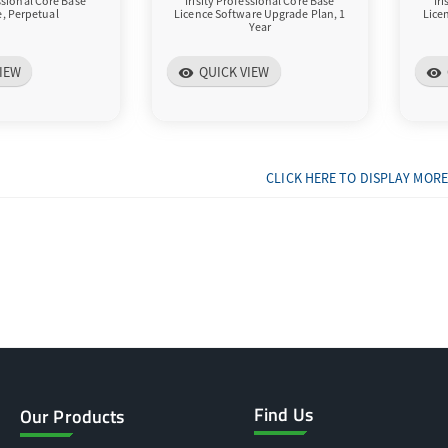
essional Core Base
Irisity Professional Core Base
Ir
e, Perpetual
Licence Software Upgrade Plan, 1
Lice
Year
IEW
QUICK VIEW
visibility
visibility
CLICK HERE TO DISPLAY MORE
Find Us
Our Products