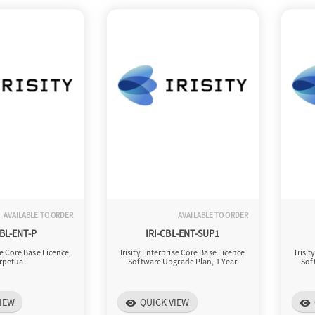
AVAILABLE TO ORDER
AVAILABLE TO ORDER
CBL-ENT-P
IRI-CBL-ENT-SUP1
se Core Base Licence,
Irisity Enterprise Core Base Licence
Irisi
rpetual
Software Upgrade Plan, 1 Year
Sof
IEW
QUICK VIEW
visibility
visibility