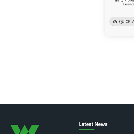
Irisity Prof
Licenc
QUICK V
visibility
Latest News