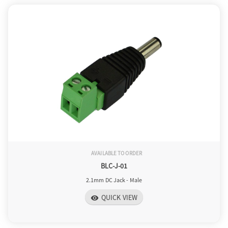
AVAILABLE TO ORDER
BLC-J-01
2.1mm DC Jack - Male
QUICK VIEW
visibility