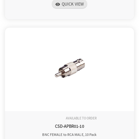
QUICK VIEW
visibility
AVAILABLE TO ORDER
CSD-APBR01-10
BNC FEMALE to RCA MALE, 10 Pack