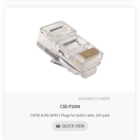
AVAILABLE TO ORDER
CSD-P2059
CAT5E RJ45 (8P8C) Plugs for Solid Cable, 100 pack
QUICK VIEW
visibility