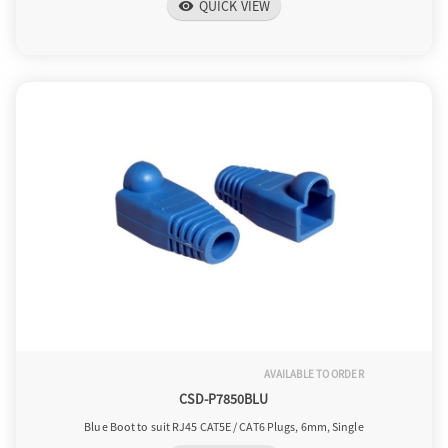
QUICK VIEW
visibility
AVAILABLE TO ORDER
CSD-P7850BLU
Blue Boot to suit RJ45 CAT5E / CAT6 Plugs, 6mm, Single