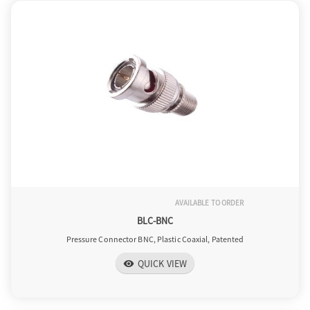
AVAILABLE TO ORDER
BLC-BNC
Pressure Connector BNC, Plastic Coaxial, Patented
QUICK VIEW
visibility