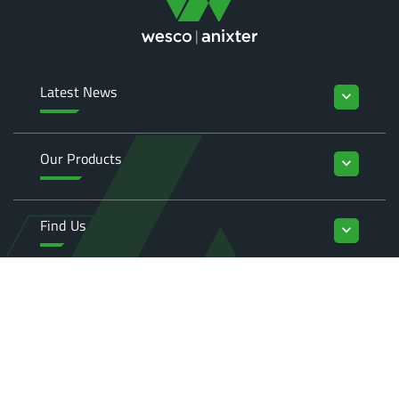
Latest News
keyboard_arrow_down
Our Products
keyboard_arrow_down
Find Us
keyboard_arrow_down
Enquiries
keyboard_arrow_down