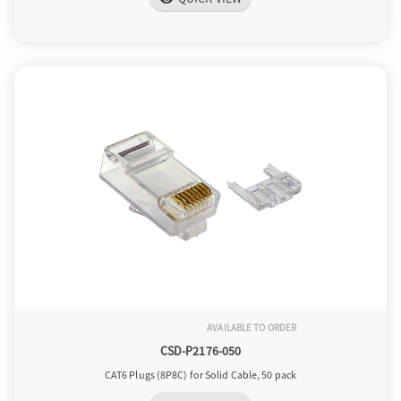
AVAILABLE TO ORDER
CSD-P2176-050
CAT6 Plugs (8P8C) for Solid Cable, 50 pack