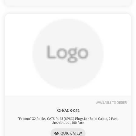
AVAILABLE TO ORDER
X2-RACK-042
*Promo* X2 Racks, CAT6 RJ45 (8P8C) Plugs for Solid Cable, 2 Part,
Unshielded, 100 Pack
QUICK VIEW
visibility