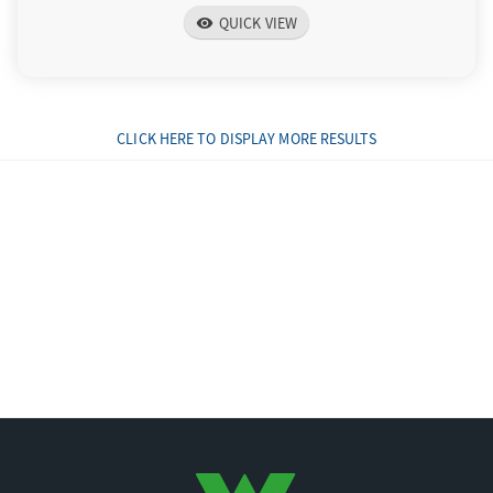
QUICK VIEW
visibility
CLICK HERE TO DISPLAY MORE RESULTS