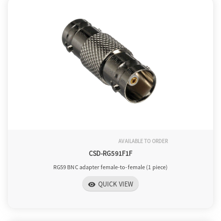
o
n
AVAILABLE TO ORDER
CSD-RG591F1F
RG59 BNC adapter female-to-female (1 piece)
QUICK VIEW
visibility