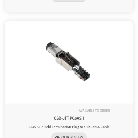
AVAILABLE TO ORDER
CSD-JFTPC6ASH
RJ45 STP Field Termination Plug to suit Cat6A Cable
QUICK VIEW
visibility