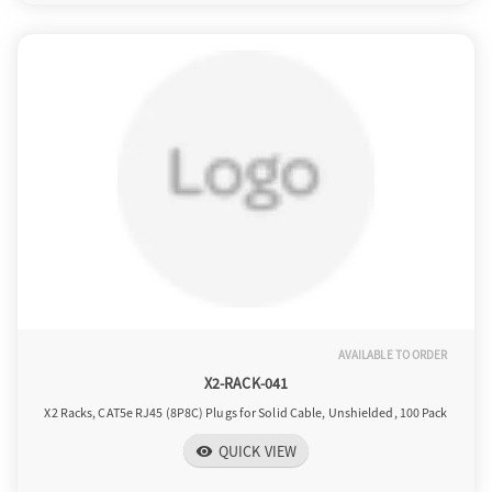
AVAILABLE TO ORDER
X2-RACK-041
X2 Racks, CAT5e RJ45 (8P8C) Plugs for Solid Cable, Unshielded, 100 Pack
QUICK VIEW
visibility