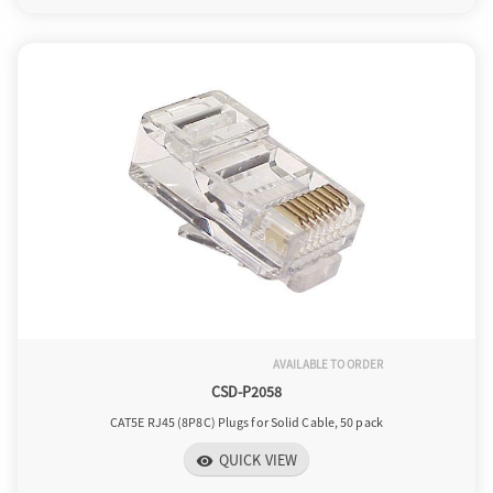
AVAILABLE TO ORDER
CSD-P2058
CAT5E RJ45 (8P8C) Plugs for Solid Cable, 50 pack
QUICK VIEW
visibility