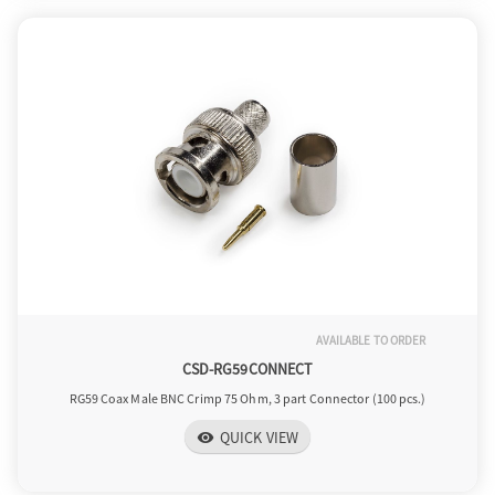
AVAILABLE TO ORDER
CSD-RG59CONNECT
RG59 Coax Male BNC Crimp 75 Ohm, 3 part Connector (100 pcs.)
QUICK VIEW
visibility