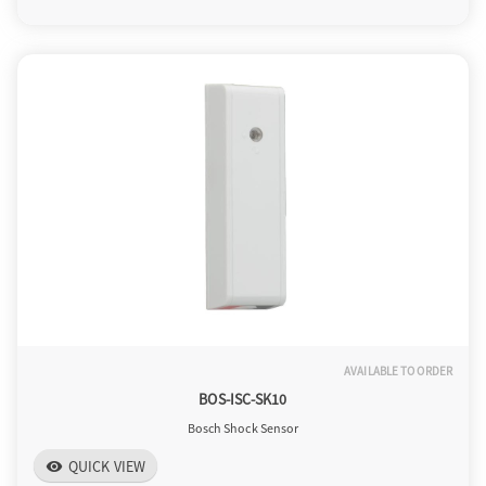
o
n
AVAILABLE TO ORDER
BOS-ISC-SK10
Bosch Shock Sensor
QUICK VIEW
visibility