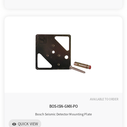
AVAILABLE TO ORDER
BOS-ISN-GMX-PO
Bosch Seismic Detector Mounting Plate
QUICK VIEW
visibility