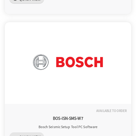
AVAILABLE TO ORDER
BOS-ISN-SMS-W7
Bosch Seismic Setup Tool PC Software