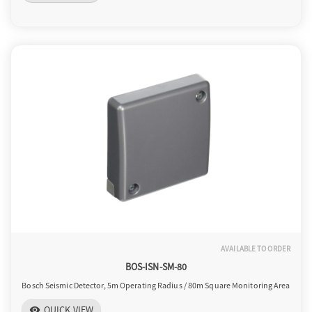
AVAILABLE TO ORDER
BOS-ISN-SM-80
Bosch Seismic Detector, 5m Operating Radius / 80m Square Monitoring Area
QUICK VIEW
visibility