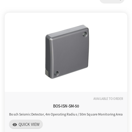
a
v
i
g
a
AVAILABLE TO ORDER
t
BOS-ISN-SM-50
Bosch Seismic Detector, 4m Operating Radius / 50m Square Monitoring Area
i
QUICK VIEW
visibility