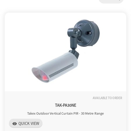
a
v
i
g
a
AVAILABLE TO ORDER
t
TAK-PA30NE
Takex Outdoor Vertical Curtain PIR - 30 Metre Range
i
QUICK VIEW
visibility