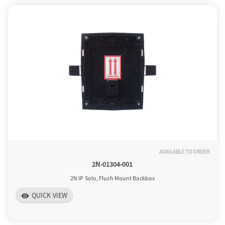
AVAILABLE TO ORDER
2N-01304-001
2N IP Solo, Flush Mount Backbox
QUICK VIEW
visibility