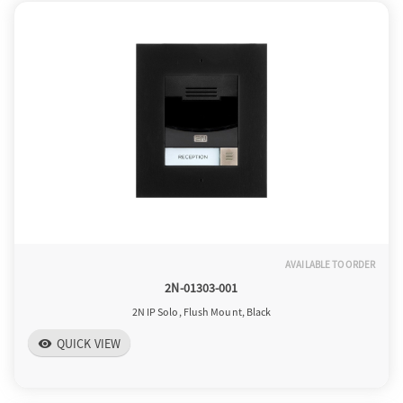
o
n
AVAILABLE TO ORDER
2N-01303-001
2N IP Solo, Flush Mount, Black
QUICK VIEW
visibility