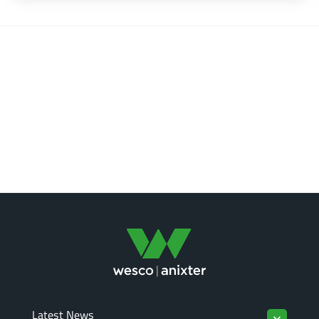
Latest News