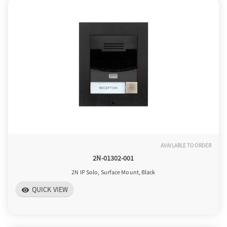
a
v
i
g
AVAILABLE TO ORDER
a
2N-01302-001
2N IP Solo, Surface Mount, Black
t
QUICK VIEW
visibility
i