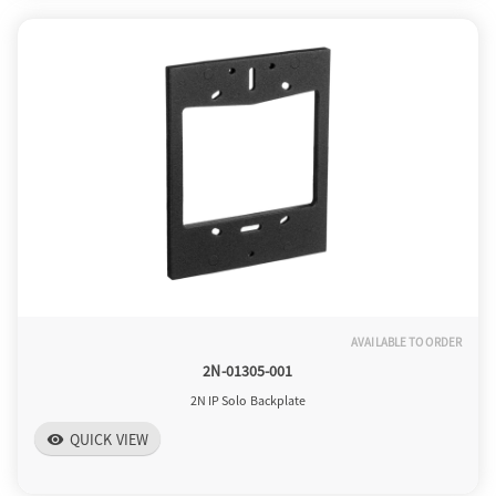
AVAILABLE TO ORDER
2N-01305-001
2N IP Solo Backplate
QUICK VIEW
visibility