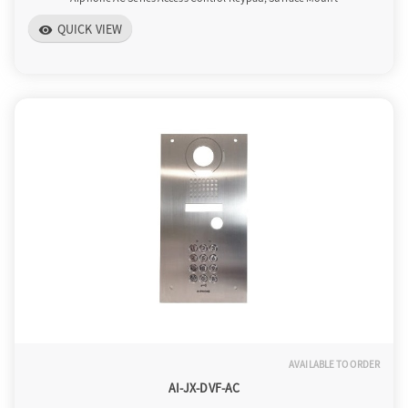
QUICK VIEW
visibility
AVAILABLE TO ORDER
AI-JX-DVF-AC