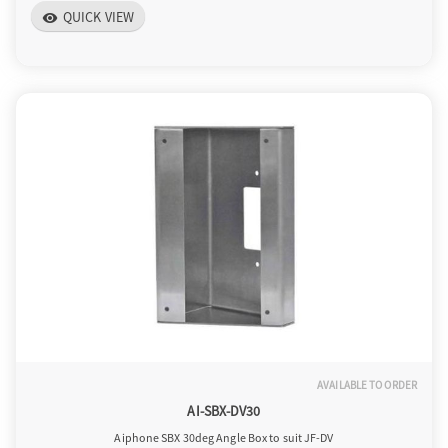
QUICK VIEW
visibility
AVAILABLE TO ORDER
AI-SBX-DV30
Aiphone SBX 30deg Angle Box to suit JF-DV