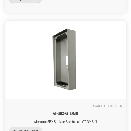
AVAILABLE TO ORDER
AI-SBX-GTDMB
Aiphone SBX Surface Box to suit GT-DMB-N