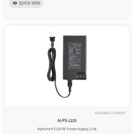
QUICK VIEW
visibility
AVAILABLE TO ORDER
AI-PS-1225
Aiphone PS 12V DC Power Supply, 2.5A