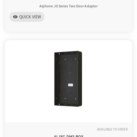
Aiphone JO Series Two Door Adaptor
QUICK VIEW
visibility
AVAILABLE TO ORDER