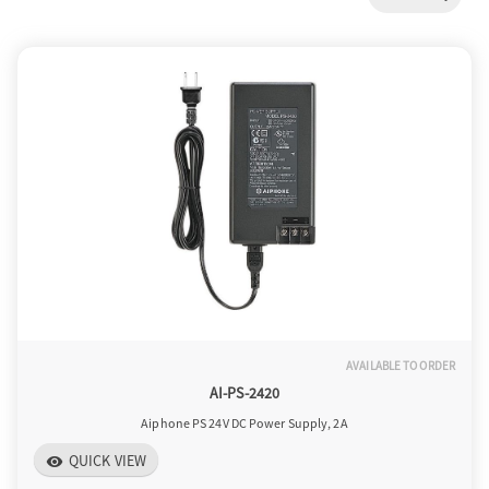
a
v
i
g
a
AVAILABLE TO ORDER
t
AI-PS-2420
Aiphone PS 24V DC Power Supply, 2A
i
QUICK VIEW
visibility