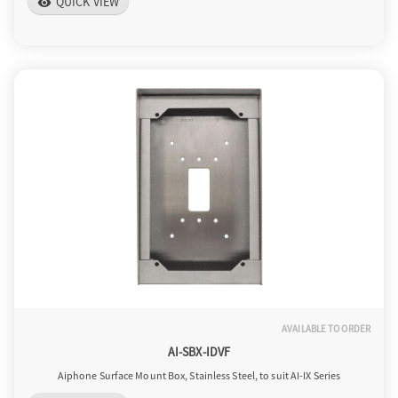
QUICK VIEW
visibility
AVAILABLE TO ORDER
AI-SBX-IDVF
Aiphone Surface Mount Box, Stainless Steel, to suit AI-IX Series