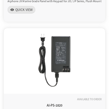
Aiphone JX Marine Grade Panel with Keypad for JO / JP Series, Flush Mount
QUICK VIEW
visibility
AVAILABLE TO ORDER
AI-PS-1820