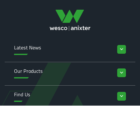
Latest News
keyboard_arrow_down
Our Products
keyboard_arrow_down
Find Us
keyboard_arrow_down
Enquiries
keyboard_arrow_down