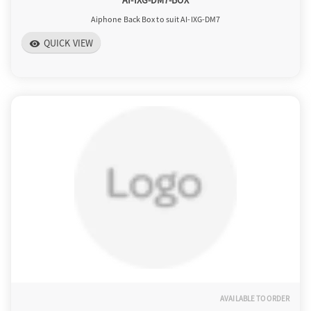
AI-IXG-DM7-BOX
Aiphone Back Box to suit AI-IXG-DM7
QUICK VIEW
visibility
AVAILABLE TO ORDER