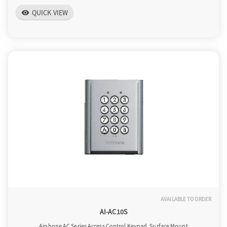
QUICK VIEW
visibility
AVAILABLE TO ORDER
AI-AC10S
Aiphone AC Series Access Control Keypad, Surface Mount