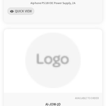
Aiphone PS 18V DC Power Supply, 2A
QUICK VIEW
visibility
AVAILABLE TO ORDER
AI-JOW-2D