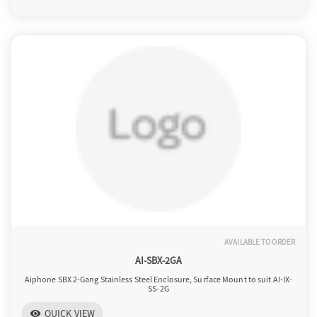
o
n
AVAILABLE TO ORDER
AI-SBX-2GA
Aiphone SBX 2-Gang Stainless Steel Enclosure, Surface Mount to suit AI-IX-
SS-2G
QUICK VIEW
visibility