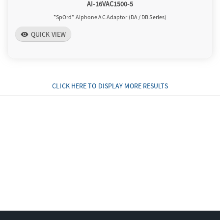
AI-16VAC1500-5
*SpOrd* Aiphone AC Adaptor (DA / DB Series)
QUICK VIEW
visibility
CLICK HERE TO DISPLAY MORE RESULTS