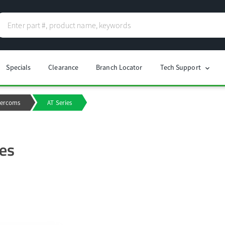
Specials
Clearance
Branch Locator
Tech Support
chevron_right
tercoms
AT Series
ies