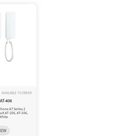
AVAILABLE TO ORDER
-AT-406
hone AT Series 2
uit AT-206, AT-306,
White
IEW