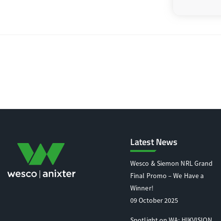
Latest News
Wesco & Siemon NRL Grand
Final Promo – We Have a
Winner!
09 October 2025
Spotlight on WA: HIKVISION