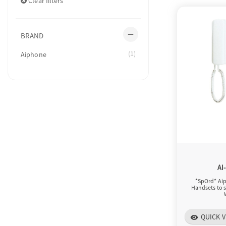
Clear filters
remove
BRAND
(1)
Aiphone
AI
*SpOrd* Aip
Handsets to s
QUICK V
visibility