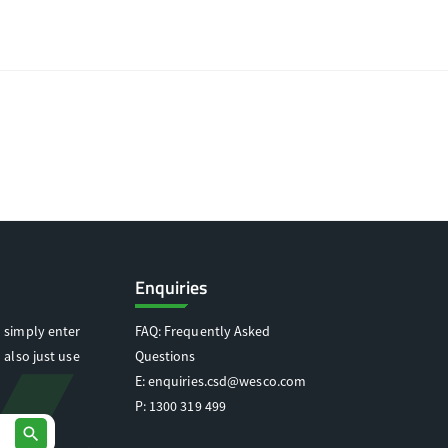
Enquiries
 simply enter
FAQ: Frequently Asked
 also just use
Questions
E:
enquiries.csd@wesco.com
P:
1300 319 499
search