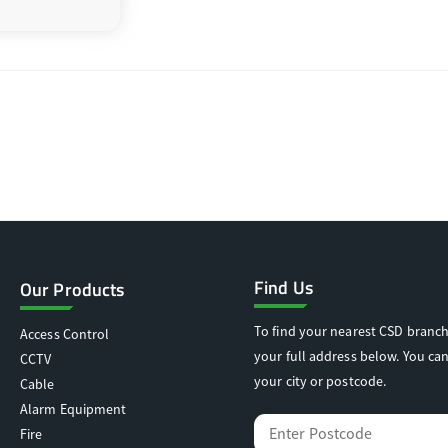
Find Us
Our Products
To find your nearest CSD branch
Access Control
your full address below. You can
CCTV
your city or postcode.
Cable
Alarm Equipment
Fire