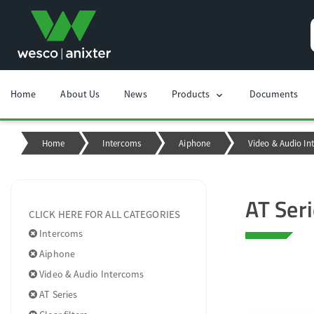
Home
About Us
News
Products
Documents
chevron_right
Home
Intercoms
Aiphone
Video & Audio In
AT Ser
CLICK HERE FOR ALL CATEGORIES
Intercoms
Aiphone
Video & Audio Intercoms
AT Series