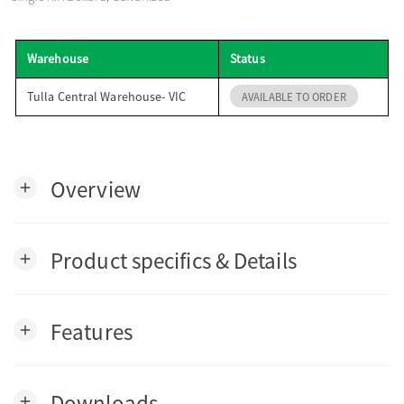
o
Warehouse
Status
n
Tulla Central Warehouse- VIC
AVAILABLE TO ORDER
Overview
add
Product specifics & Details
add
Features
add
Downloads
add