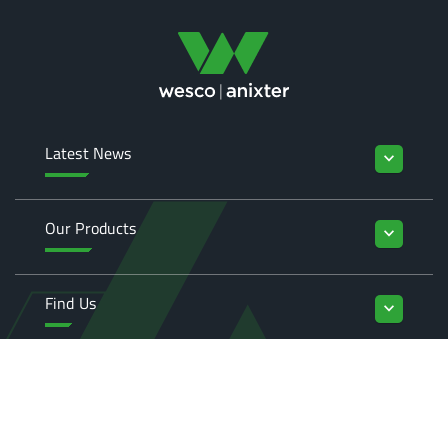
Latest News
keyboard_arrow_down
Our Products
keyboard_arrow_down
Find Us
keyboard_arrow_down
Enquiries
keyboard_arrow_down