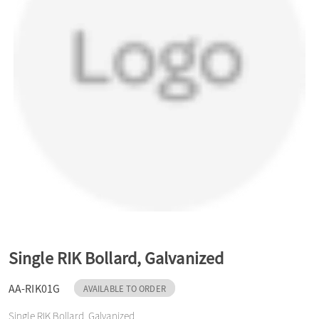
a
v
i
g
a
t
Single RIK Bollard, Galvanized
AA-RIK01G
AVAILABLE TO ORDER
i
Single RIK Bollard, Galvanized