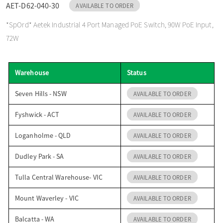
AET-D62-040-30
AVAILABLE TO ORDER
o
*SpOrd* Aetek Industrial 4 Port Managed PoE Switch, 90W PoE Input,
72W
n
Warehouse
Status
Seven Hills - NSW
AVAILABLE TO ORDER
Fyshwick - ACT
AVAILABLE TO ORDER
Loganholme - QLD
AVAILABLE TO ORDER
Dudley Park - SA
AVAILABLE TO ORDER
Tulla Central Warehouse- VIC
AVAILABLE TO ORDER
Mount Waverley - VIC
AVAILABLE TO ORDER
Balcatta - WA
AVAILABLE TO ORDER