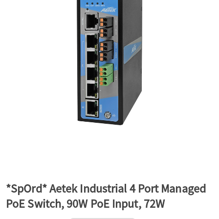
a
v
i
g
a
t
*SpOrd* Aetek Industrial 4 Port Managed
PoE Switch, 90W PoE Input, 72W
i