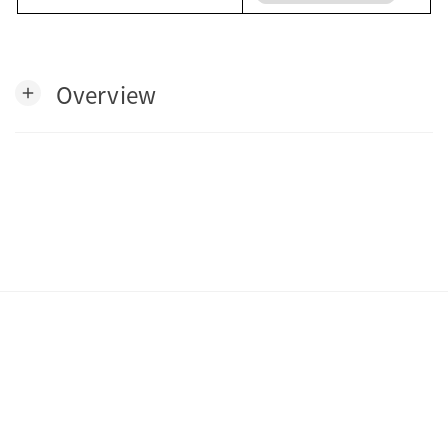
Overview
add