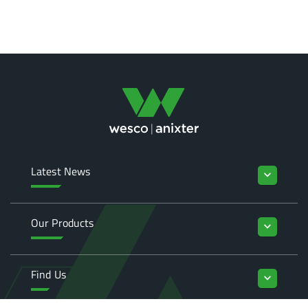
Latest News
keyboard_arrow_down
Our Products
keyboard_arrow_down
Find Us
keyboard_arrow_down