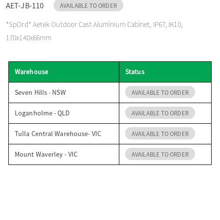
AET-JB-110
AVAILABLE TO ORDER
o
*SpOrd* Aetek Outdoor Cast Aluminium Cabinet, IP67, IK10,
170x140x66mm
n
Warehouse
Status
Seven Hills - NSW
AVAILABLE TO ORDER
Loganholme - QLD
AVAILABLE TO ORDER
Tulla Central Warehouse- VIC
AVAILABLE TO ORDER
Mount Waverley - VIC
AVAILABLE TO ORDER