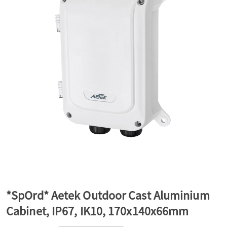
a
v
i
g
a
t
*SpOrd* Aetek Outdoor Cast Aluminium
Cabinet, IP67, IK10, 170x140x66mm
i