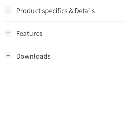
Product specifics & Details
add
Features
add
Downloads
add