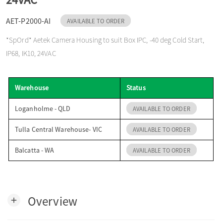
o
AET-P2000-AI
AVAILABLE TO ORDER
*SpOrd* Aetek Camera Housing to suit Box IPC, -40 deg Cold Start,
n
IP68, IK10, 24VAC
Warehouse
Status
Loganholme - QLD
AVAILABLE TO ORDER
Tulla Central Warehouse- VIC
AVAILABLE TO ORDER
Balcatta - WA
AVAILABLE TO ORDER
Overview
add