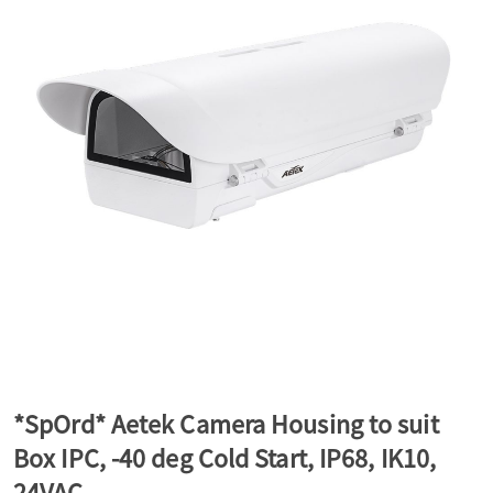
a
v
i
g
a
t
*SpOrd* Aetek Camera Housing to suit
Box IPC, -40 deg Cold Start, IP68, IK10,
i
24VAC