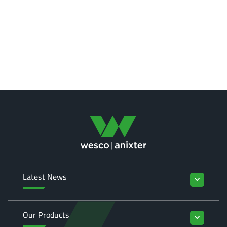
Latest News
keyboard_arrow_down
Our Products
keyboard_arrow_down