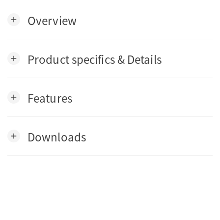
Overview
add
Product specifics & Details
add
Features
add
Downloads
add