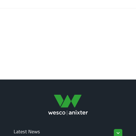
Latest News
keyboard_arrow_down