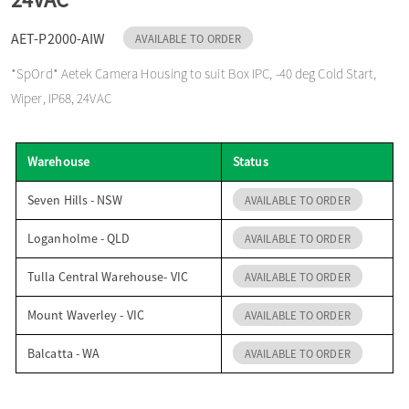
o
AET-P2000-AIW
AVAILABLE TO ORDER
*SpOrd* Aetek Camera Housing to suit Box IPC, -40 deg Cold Start,
n
Wiper, IP68, 24VAC
Warehouse
Status
Seven Hills - NSW
AVAILABLE TO ORDER
Loganholme - QLD
AVAILABLE TO ORDER
Tulla Central Warehouse- VIC
AVAILABLE TO ORDER
Mount Waverley - VIC
AVAILABLE TO ORDER
Balcatta - WA
AVAILABLE TO ORDER