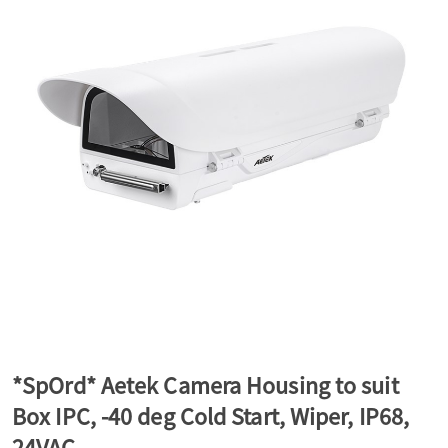
a
v
i
g
a
t
*SpOrd* Aetek Camera Housing to suit
Box IPC, -40 deg Cold Start, Wiper, IP68,
i
24VAC