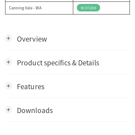
Canning Vale - WA
IN STOCK
Overview
add
Product specifics & Details
add
Features
add
Downloads
add