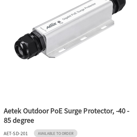
a
v
i
g
a
t
Aetek Outdoor PoE Surge Protector, -40 -
85 degree
i
AET-SD-201
AVAILABLE TO ORDER