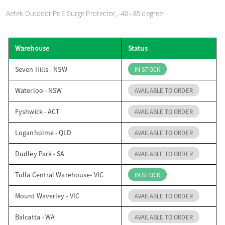
o
Aetek Outdoor PoE Surge Protector, -40 - 85 degree
n
Warehouse
Status
Seven Hills - NSW
IN STOCK
Waterloo - NSW
AVAILABLE TO ORDER
Fyshwick - ACT
AVAILABLE TO ORDER
Loganholme - QLD
AVAILABLE TO ORDER
Dudley Park - SA
AVAILABLE TO ORDER
Tulla Central Warehouse- VIC
IN STOCK
Mount Waverley - VIC
AVAILABLE TO ORDER
Balcatta - WA
AVAILABLE TO ORDER