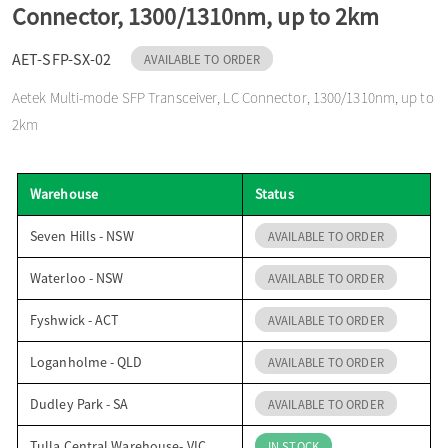
Connector, 1300/1310nm, up to 2km
o
AET-SFP-SX-02
AVAILABLE TO ORDER
n
Aetek Multi-mode SFP Transceiver, LC Connector, 1300/1310nm, up to
2km
Warehouse
Status
Seven Hills - NSW
AVAILABLE TO ORDER
Waterloo - NSW
AVAILABLE TO ORDER
Fyshwick - ACT
AVAILABLE TO ORDER
Loganholme - QLD
AVAILABLE TO ORDER
Dudley Park - SA
AVAILABLE TO ORDER
Tulla Central Warehouse- VIC
IN STOCK