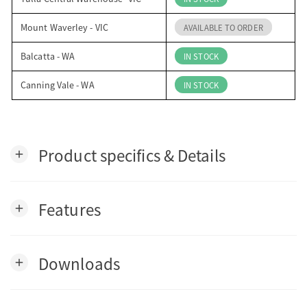
Mount Waverley - VIC
AVAILABLE TO ORDER
Balcatta - WA
IN STOCK
Canning Vale - WA
IN STOCK
Product specifics & Details
add
Features
add
Downloads
add