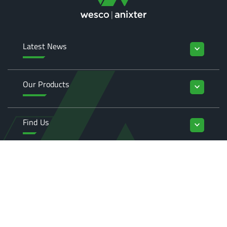
Latest News
keyboard_arrow_down
Our Products
keyboard_arrow_down
Find Us
keyboard_arrow_down
Enquiries
keyboard_arrow_down