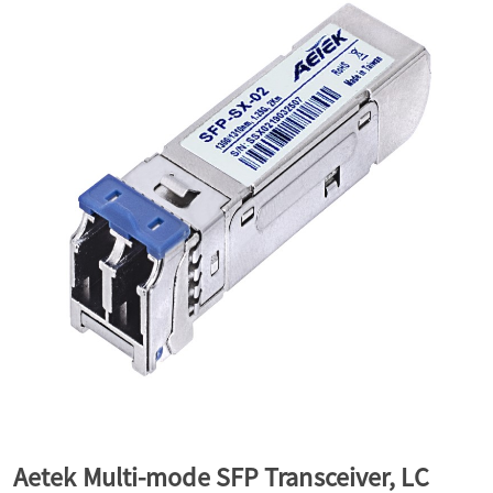
a
v
i
g
a
t
i
Aetek Multi-mode SFP Transceiver, LC