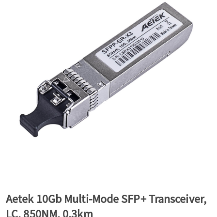
a
v
i
g
a
t
Aetek 10Gb Multi-Mode SFP+ Transceiver,
i
LC, 850NM, 0.3km