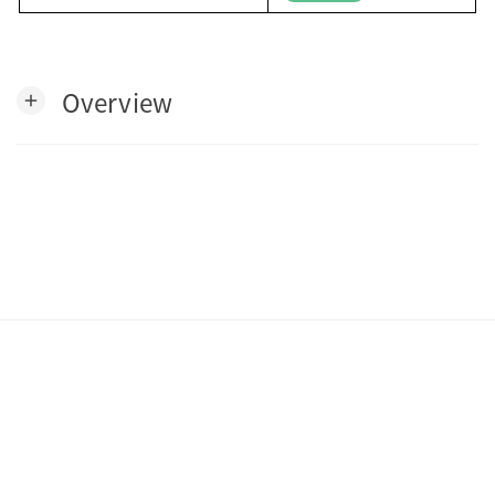
Overview
add