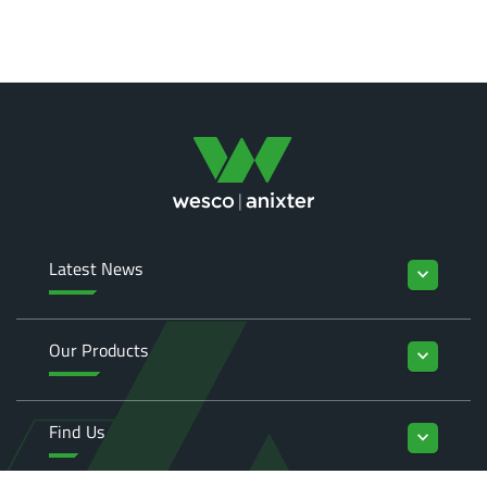
Latest News
keyboard_arrow_down
Our Products
keyboard_arrow_down
Find Us
keyboard_arrow_down