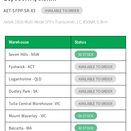
o
AET-SFPP-SR-X3
AVAILABLE TO ORDER
Aetek 10Gb Multi-Mode SFP+ Transceiver, LC, 850NM, 0.3km
n
Warehouse
Status
Seven Hills - NSW
IN STOCK
Fyshwick - ACT
AVAILABLE TO ORDER
Loganholme - QLD
AVAILABLE TO ORDER
Dudley Park - SA
AVAILABLE TO ORDER
Tulla Central Warehouse- VIC
AVAILABLE TO ORDER
Mount Waverley - VIC
IN STOCK
Balcatta - WA
IN STOCK