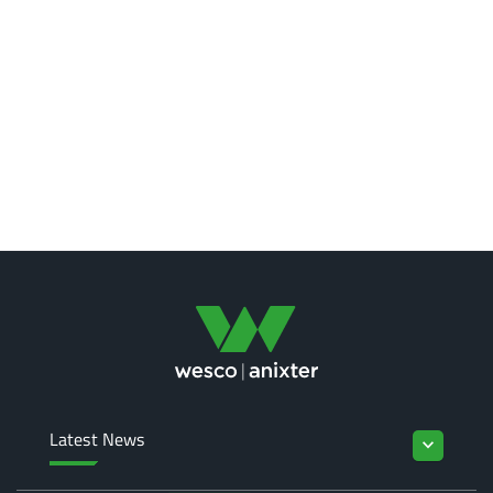
Latest News
keyboard_arrow_down