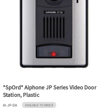
a
v
i
g
a
t
*SpOrd* Aiphone JP Series Video Door
Station, Plastic
i
AI-JP-DA
AVAILABLE TO ORDER