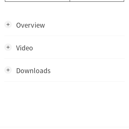
Overview
add
Video
add
Downloads
add