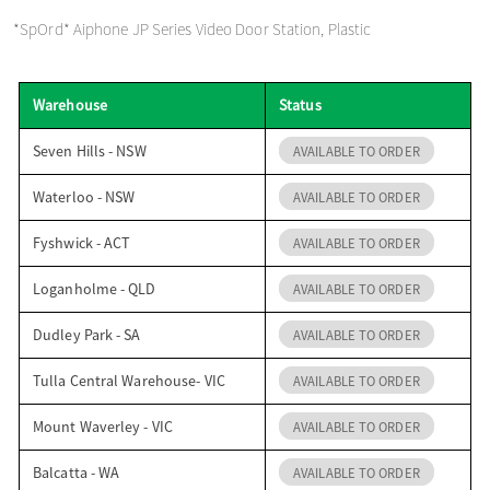
o
*SpOrd* Aiphone JP Series Video Door Station, Plastic
n
Warehouse
Status
Seven Hills - NSW
AVAILABLE TO ORDER
Waterloo - NSW
AVAILABLE TO ORDER
Fyshwick - ACT
AVAILABLE TO ORDER
Loganholme - QLD
AVAILABLE TO ORDER
Dudley Park - SA
AVAILABLE TO ORDER
Tulla Central Warehouse- VIC
AVAILABLE TO ORDER
Mount Waverley - VIC
AVAILABLE TO ORDER
Balcatta - WA
AVAILABLE TO ORDER