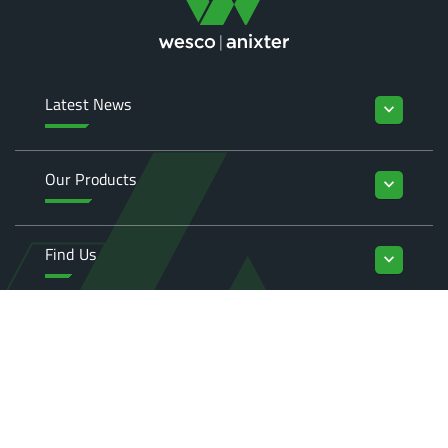
Latest News
keyboard_arrow_down
Our Products
keyboard_arrow_down
Find Us
keyboard_arrow_down
Enquiries
keyboard_arrow_down