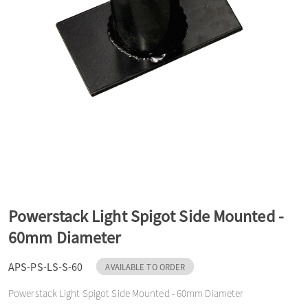
a
v
i
g
a
Powerstack Light Spigot Side Mounted -
60mm Diameter
t
APS-PS-LS-S-60
AVAILABLE TO ORDER
i
Powerstack Light Spigot Side Mounted - 60mm Diameter