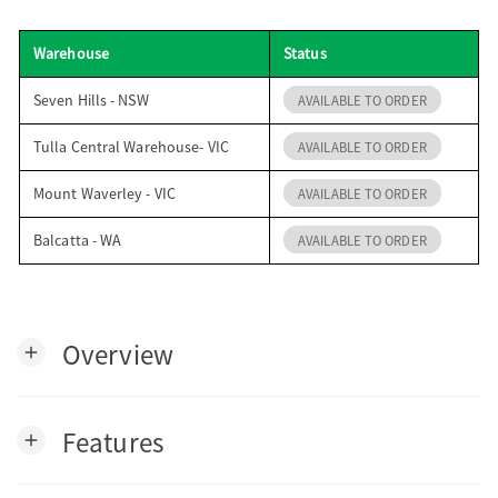
o
Warehouse
Status
n
Seven Hills - NSW
AVAILABLE TO ORDER
Tulla Central Warehouse- VIC
AVAILABLE TO ORDER
Mount Waverley - VIC
AVAILABLE TO ORDER
Balcatta - WA
AVAILABLE TO ORDER
Overview
add
Features
add