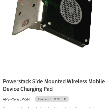
a
v
i
g
a
Powerstack Side Mounted Wireless Mobile
t
Device Charging Pad
APS-PS-WCP-SM
i
AVAILABLE TO ORDER