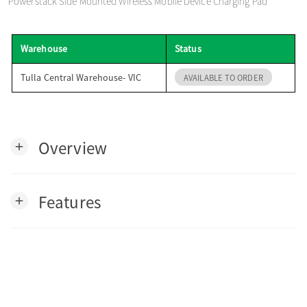
Powerstack Side Mounted Wireless Mobile Device Charging Pad
o
Warehouse
Status
n
Tulla Central Warehouse- VIC
AVAILABLE TO ORDER
Overview
add
Features
add