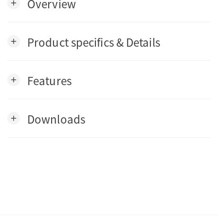
Overview
add
Product specifics & Details
add
Features
add
Downloads
add