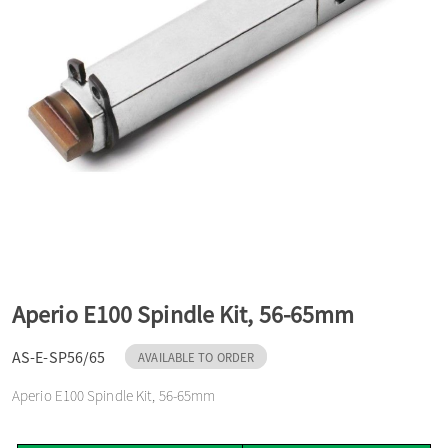
a
v
i
g
a
Aperio E100 Spindle Kit, 56-65mm
t
AS-E-SP56/65
AVAILABLE TO ORDER
Aperio E100 Spindle Kit, 56-65mm
i