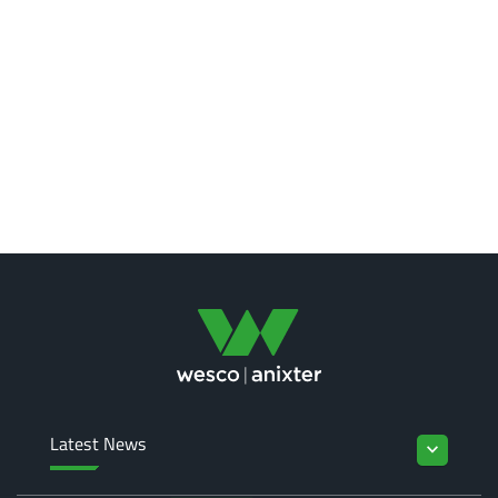
Latest News
keyboard_arrow_down