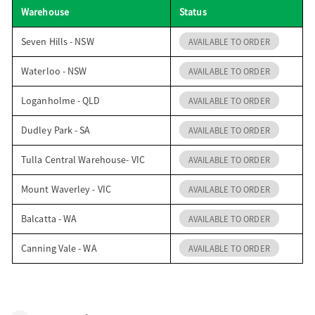
Warehouse
Status
o
Seven Hills - NSW
AVAILABLE TO ORDER
n
Waterloo - NSW
AVAILABLE TO ORDER
Loganholme - QLD
AVAILABLE TO ORDER
Dudley Park - SA
AVAILABLE TO ORDER
Tulla Central Warehouse- VIC
AVAILABLE TO ORDER
Mount Waverley - VIC
AVAILABLE TO ORDER
Balcatta - WA
AVAILABLE TO ORDER
Canning Vale - WA
AVAILABLE TO ORDER