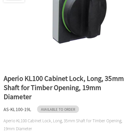
a
v
i
g
Aperio KL100 Cabinet Lock, Long, 35mm
a
Shaft for Timber Opening, 19mm
Diameter
t
AS-KL100-19L
AVAILABLE TO ORDER
Aperio KL100 Cabinet Lock, Long, 35mm Shaft for Timber Opening,
i
19mm Diameter