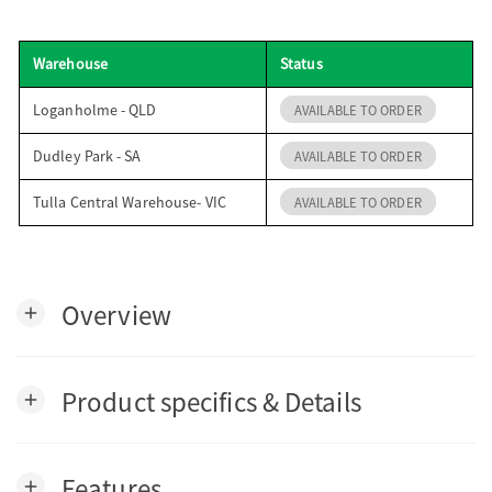
o
Warehouse
Status
n
Loganholme - QLD
AVAILABLE TO ORDER
Dudley Park - SA
AVAILABLE TO ORDER
Tulla Central Warehouse- VIC
AVAILABLE TO ORDER
Overview
add
Product specifics & Details
add
Features
add