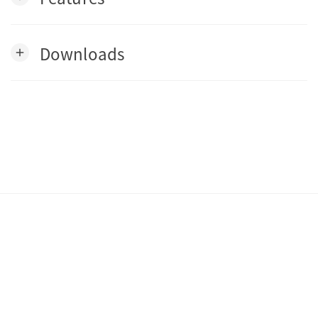
Downloads
add