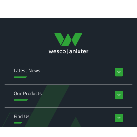
Latest News
keyboard_arrow_down
Our Products
keyboard_arrow_down
Find Us
keyboard_arrow_down