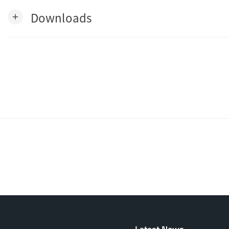
Downloads
add