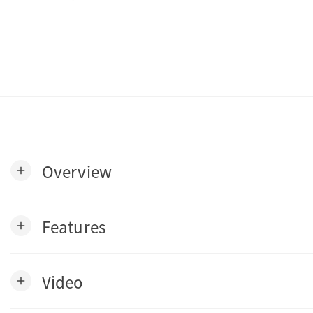
Overview
add
Features
add
Video
add