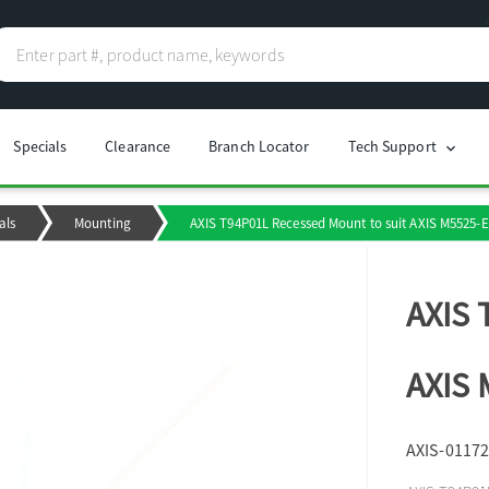
Specials
Clearance
Branch Locator
Tech Support
chevron_right
als
Mounting
AXIS T94P01L Recessed Mount to suit AXIS M5525
AXIS 
AXIS
AXIS-01172