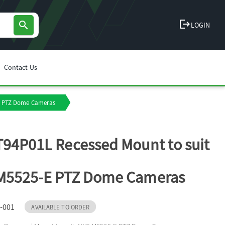
logout
search
LOGIN
Contact Us
-E PTZ Dome Cameras
T94P01L Recessed Mount to suit
 M5525-E PTZ Dome Cameras
-001
AVAILABLE TO ORDER