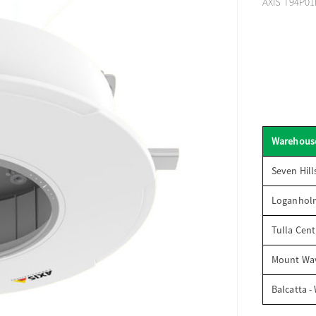
AXIS T94P01
Warehous
Seven Hill
Loganhol
Tulla Cent
Mount Wav
Balcatta -