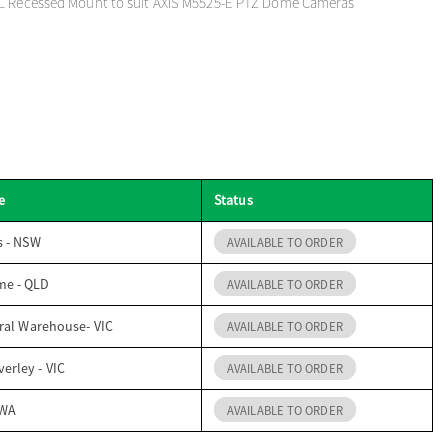
L Recessed Mount to suit AXIS M5525-E PTZ Dome Cameras
e
Status
s - NSW
AVAILABLE TO ORDER
me - QLD
AVAILABLE TO ORDER
ral Warehouse- VIC
AVAILABLE TO ORDER
erley - VIC
AVAILABLE TO ORDER
 WA
AVAILABLE TO ORDER