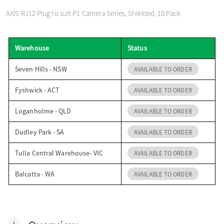
o
AXIS RJ12 Plug to suit P1 Camera Series, Shielded, 10 Pack
n
Warehouse
Status
Seven Hills - NSW
AVAILABLE TO ORDER
Fyshwick - ACT
AVAILABLE TO ORDER
Loganholme - QLD
AVAILABLE TO ORDER
Dudley Park - SA
AVAILABLE TO ORDER
Tulla Central Warehouse- VIC
AVAILABLE TO ORDER
Balcatta - WA
AVAILABLE TO ORDER