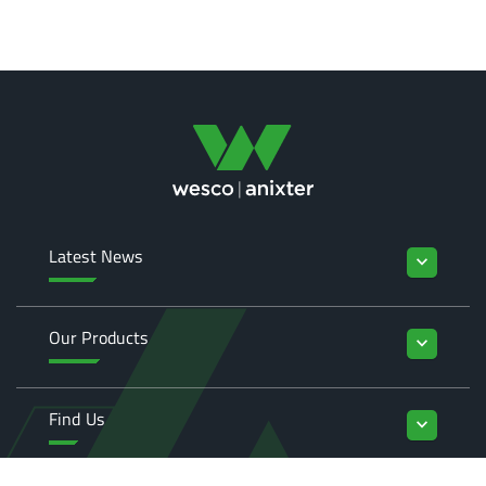
Latest News
keyboard_arrow_down
Our Products
keyboard_arrow_down
Find Us
keyboard_arrow_down