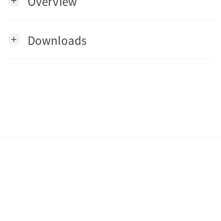
Overview
add
Downloads
add