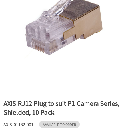
a
v
i
g
a
t
AXIS RJ12 Plug to suit P1 Camera Series,
Shielded, 10 Pack
i
AXIS-01182-001
AVAILABLE TO ORDER