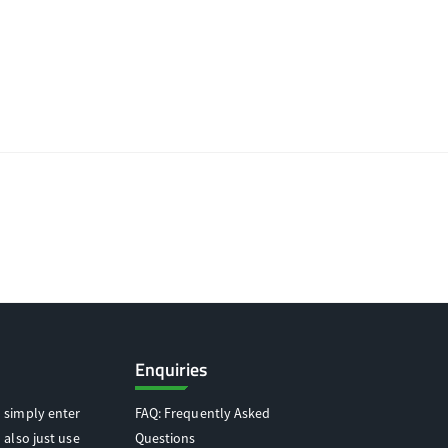
Enquiries
 simply enter
FAQ: Frequently Asked
 also just use
Questions