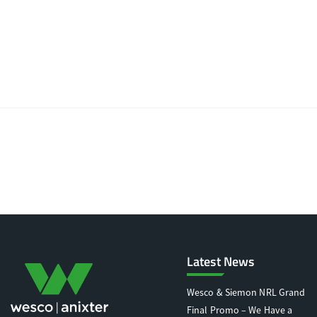
Latest News
Wesco & Siemon NRL Grand
Final Promo – We Have a