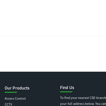
Find Us
Our Products
To find your nearest CSD branch
Access Control
your full address below. You can
CCTV