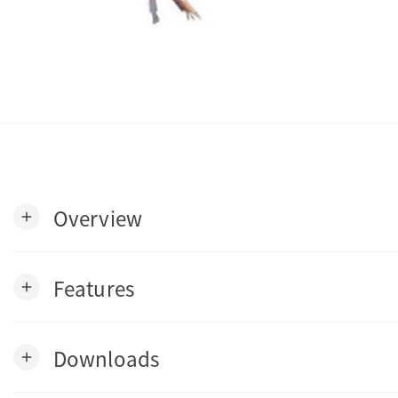
Overview
add
Features
add
Downloads
add