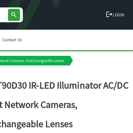
logout
search
LOGIN
Contact Us
etwork Cameras, Interchangeable Lenses
T90D30 IR-LED Illuminator AC/DC
it Network Cameras,
changeable Lenses