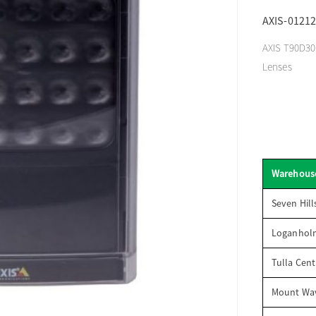
AXIS-01212
AXIS T90D30 
Lenses
Warehous
Seven Hill
Loganhol
Tulla Cent
Mount Wav