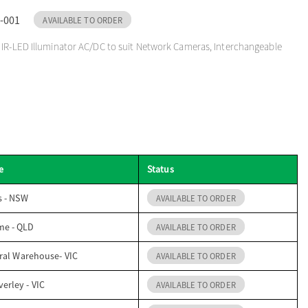
-001
AVAILABLE TO ORDER
IR-LED Illuminator AC/DC to suit Network Cameras, Interchangeable
e
Status
s - NSW
AVAILABLE TO ORDER
me - QLD
AVAILABLE TO ORDER
ral Warehouse- VIC
AVAILABLE TO ORDER
erley - VIC
AVAILABLE TO ORDER