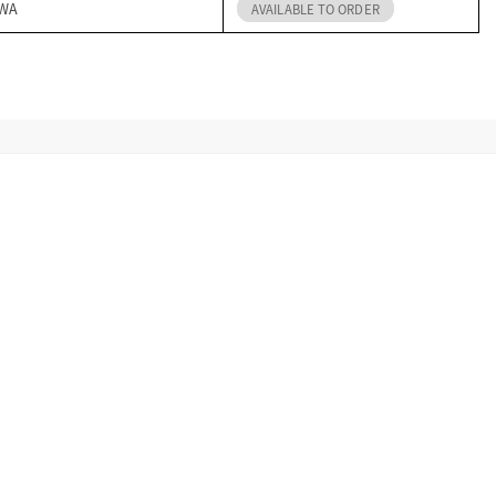
 WA
AVAILABLE TO ORDER