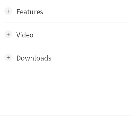
Features
add
Video
add
Downloads
add