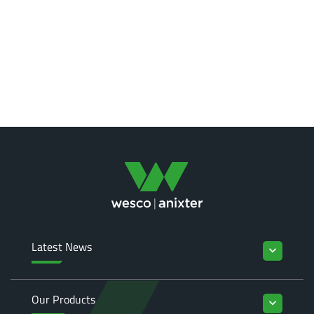
Latest News
keyboard_arrow_down
Our Products
keyboard_arrow_down