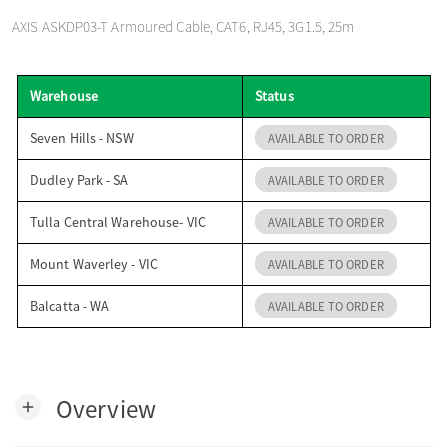
o
AXIS ASKDP03-T Armoured Cable, CAT6, RJ45, 3G1.5, 25m
n
Warehouse
Status
Seven Hills - NSW
AVAILABLE TO ORDER
Dudley Park - SA
AVAILABLE TO ORDER
Tulla Central Warehouse- VIC
AVAILABLE TO ORDER
Mount Waverley - VIC
AVAILABLE TO ORDER
Balcatta - WA
AVAILABLE TO ORDER
Overview
add