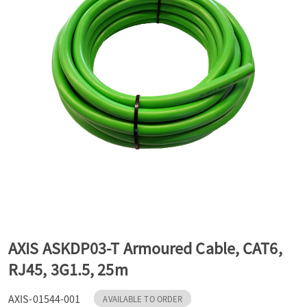
a
v
i
g
a
t
AXIS ASKDP03-T Armoured Cable, CAT6,
RJ45, 3G1.5, 25m
i
AXIS-01544-001
AVAILABLE TO ORDER