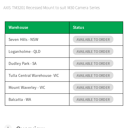
o
AXIS TM3201 Recessed Mount to suit M30 Camera Series
n
Warehouse
Status
Seven Hills - NSW
AVAILABLE TO ORDER
Loganholme - QLD
AVAILABLE TO ORDER
Dudley Park - SA
AVAILABLE TO ORDER
Tulla Central Warehouse- VIC
AVAILABLE TO ORDER
Mount Waverley - VIC
AVAILABLE TO ORDER
Balcatta - WA
AVAILABLE TO ORDER