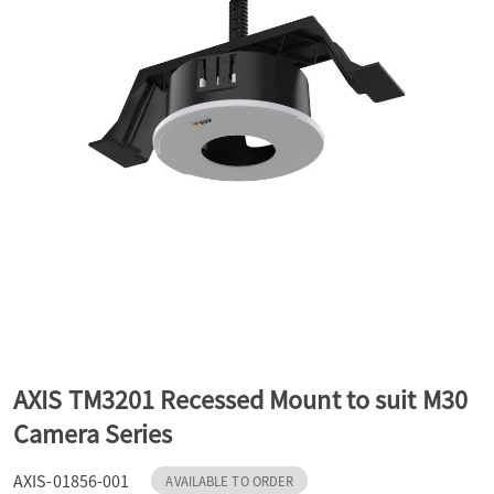
a
v
i
g
a
t
AXIS TM3201 Recessed Mount to suit M30
Camera Series
i
AXIS-01856-001
AVAILABLE TO ORDER