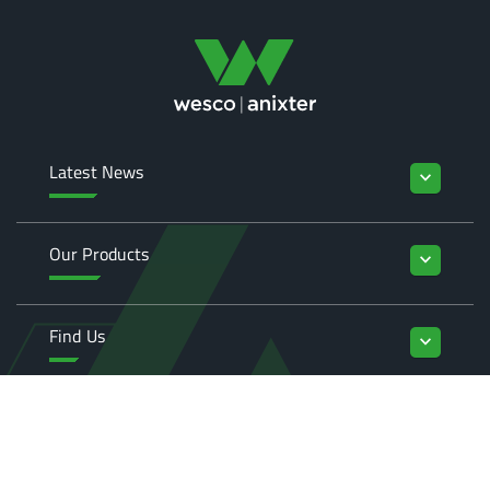
Latest News
keyboard_arrow_down
Our Products
keyboard_arrow_down
Find Us
keyboard_arrow_down
Enquiries
keyboard_arrow_down